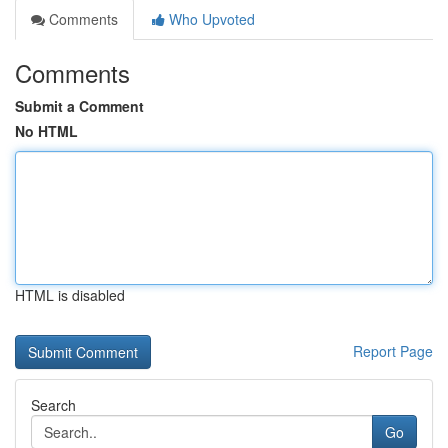
Comments
Who Upvoted
Comments
Submit a Comment
No HTML
HTML is disabled
Report Page
Search
Go