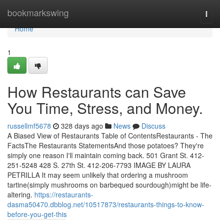
Home
bookmarkswing
Togg
navi
Home
1
How Restaurants can Save
You Time, Stress, and Money.
russellmf5678
328 days ago
News
Discuss
A Biased View of Restaurants Table of ContentsRestaurants - The
FactsThe Restaurants StatementsAnd those potatoes? They're
simply one reason I'll maintain coming back. 501 Grant St. 412-
251-5248 428 S. 27th St. 412-206-7793 IMAGE BY LAURA
PETRILLA It may seem unlikely that ordering a mushroom
tartine(simply mushrooms on barbequed sourdough)might be life-
altering.
https://restaurants-
dasma50470.dbblog.net/10517873/restaurants-things-to-know-
before-you-get-this