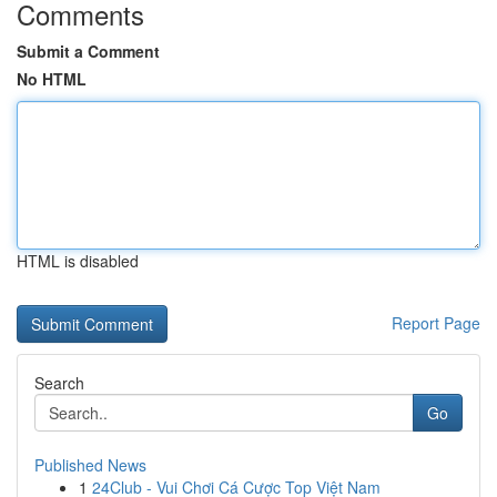
Comments
Submit a Comment
No HTML
HTML is disabled
Report Page
Search
Go
Published News
1
24Club - Vui Chơi Cá Cược Top Việt Nam