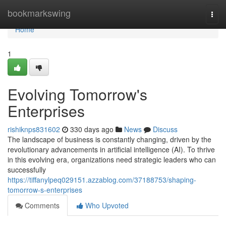
Home
bookmarkswing
Togg
navi
Home
1
Evolving Tomorrow's
Enterprises
rishiknps831602
330 days ago
News
Discuss
The landscape of business is constantly changing, driven by the
revolutionary advancements in artificial intelligence (AI). To thrive
in this evolving era, organizations need strategic leaders who can
successfully
https://tiffanylpeq029151.azzablog.com/37188753/shaping-
tomorrow-s-enterprises
Comments
Who Upvoted