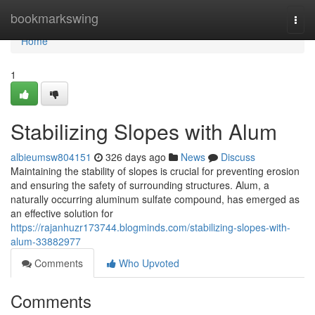
Home
bookmarkswing
Togg
navi
Home
1
Stabilizing Slopes with Alum
albieumsw804151
326 days ago
News
Discuss
Maintaining the stability of slopes is crucial for preventing erosion
and ensuring the safety of surrounding structures. Alum, a
naturally occurring aluminum sulfate compound, has emerged as
an effective solution for
https://rajanhuzr173744.blogminds.com/stabilizing-slopes-with-
alum-33882977
Comments
Who Upvoted
Comments