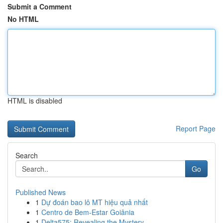
Submit a Comment
No HTML
HTML is disabled
Report Page
Search
Go
Published News
1
Dự đoán bao lô MT hiệu quả nhất
1
Centro de Bem-Estar Goiânia
1
Delta575: Revealing the Mystery