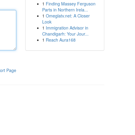
1
Finding Massey Ferguson
Parts in Northern Irela...
1
Omeglatv.net: A Closer
Look
1
Immigration Advisor in
Chandigarh: Your Jour...
1
Reach Aura168
ort Page