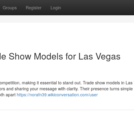
Groups
Register
Login
de Show Models for Las Vegas
mpetition, making it essential to stand out. Trade show models in Las
tors and sharing your message with clarity. Their presence turns simple
oth apart
https://norafn39.wikiconversation.com/user