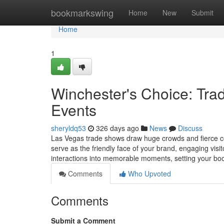
Home
bookmarkswing
Home
New
Submit
Home
1
Winchester's Choice: Tra
Events
sheryldq53
326 days ago
News
Discuss
Las Vegas trade shows draw huge crowds and fierce co
serve as the friendly face of your brand, engaging visi
interactions into memorable moments, setting your bo
Comments
Who Upvoted
Comments
Submit a Comment