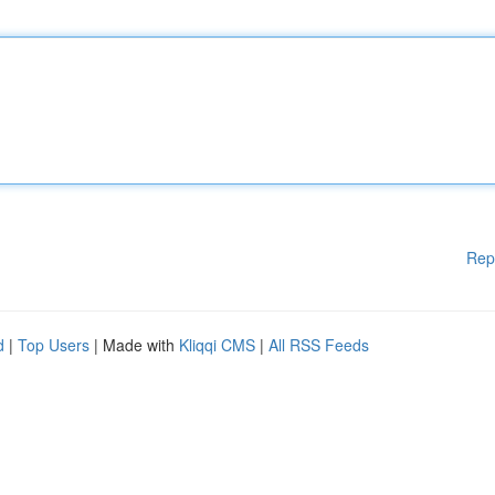
Rep
d
|
Top Users
| Made with
Kliqqi CMS
|
All RSS Feeds