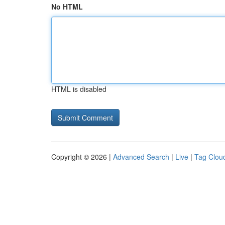
No HTML
HTML is disabled
Copyright © 2026 |
Advanced Search
|
Live
|
Tag Clou