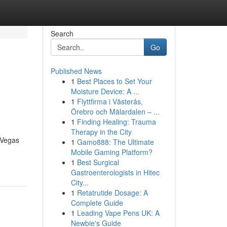
Search
Go
Published News
1
Best Places to Set Your
Moisture Device: A ...
1
Flyttfirma i Västerås,
Örebro och Mälardalen – ...
1
Finding Healing: Trauma
Therapy in the City
 Vegas
1
Gamo888: The Ultimate
Mobile Gaming Platform?
1
Best Surgical
Gastroenterologists in Hitec
City...
1
Retatrutide Dosage: A
Complete Guide
1
Leading Vape Pens UK: A
Newbie's Guide