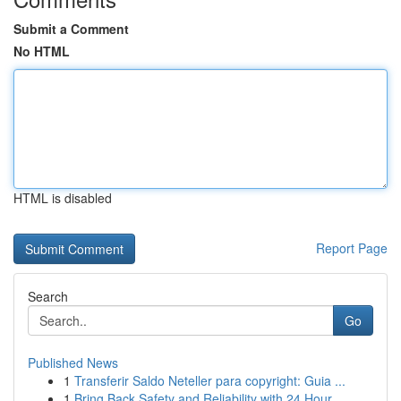
Submit a Comment
No HTML
HTML is disabled
Report Page
Search
Go
Published News
1
Transferir Saldo Neteller para copyright: Guia ...
1
Bring Back Safety and Reliability with 24 Hour ...