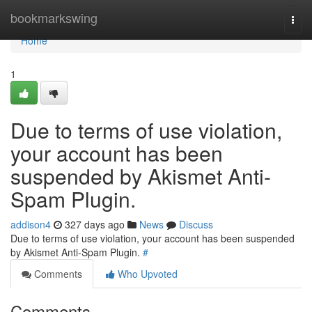
Home
bookmarkswing
Togg
navi
Home
1
Due to terms of use violation,
your account has been
suspended by Akismet Anti-
Spam Plugin.
addison4
327 days ago
News
Discuss
Due to terms of use violation, your account has been suspended
by Akismet Anti-Spam Plugin.
#
Comments
Who Upvoted
Comments