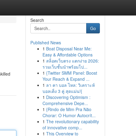
Search
Go
Published News
1
Boat Disposal Near Me:
Easy & Affordable Options
1
สล็อตเว็บตรง แตกง่าย 2026:
รวมเว็บชั้นนำพร้อมโป...
1
{Twitter SMM Panel: Boost
killed
Your Reach & Expand ...
1
ลา คา บอล ไหล: วิเคราะห์
บอลเต็ง 3 คู่ สุดแม่น!{
1
Discovering Optimism :
Comprehensive Depe...
1
{Rindo de Mim Pra Não
Chorar: O Humor Autocrít...
1
The revolutionary capability
of innovative comp...
1
This Overview to