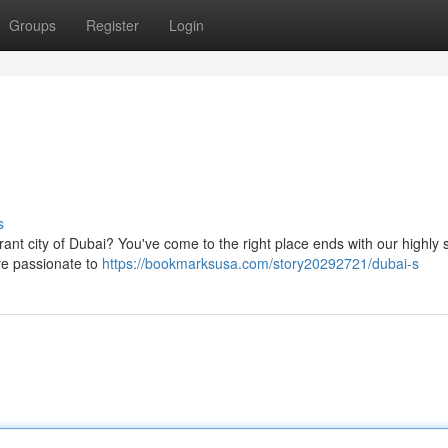
Groups
Register
Login
s
rant city of Dubai? You've come to the right place ends with our highly s
are passionate to
https://bookmarksusa.com/story20292721/dubai-s