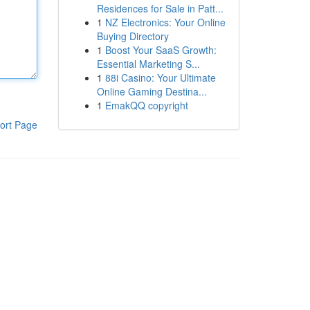
Residences for Sale in Patt...
1
NZ Electronics: Your Online
Buying Directory
1
Boost Your SaaS Growth:
Essential Marketing S...
1
88i Casino: Your Ultimate
Online Gaming Destina...
1
EmakQQ copyright
ort Page