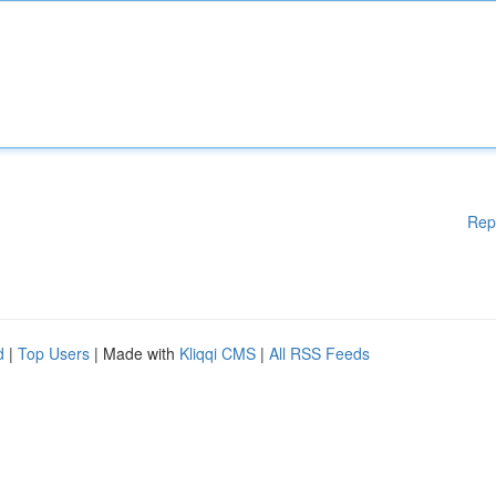
Rep
d
|
Top Users
| Made with
Kliqqi CMS
|
All RSS Feeds