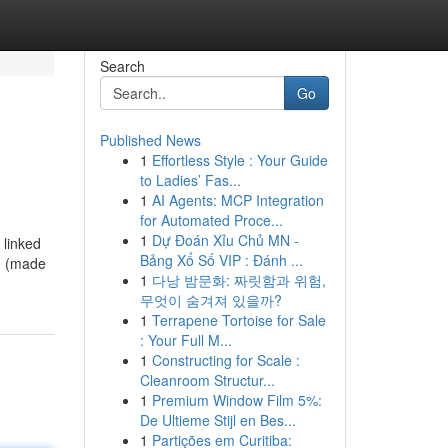
Search
Go
Published News
1
Effortless Style : Your Guide
to Ladies’ Fas...
1
AI Agents: MCP Integration
for Automated Proce...
1
Dự Đoán Xỉu Chủ MN -
 linked
Bảng Xổ Số VIP : Đánh ...
r, (made
1
다낭 밤문화: 짜릿함과 위험,
무엇이 숨겨져 있을까?
1
Terrapene Tortoise for Sale
: Your Full M...
1
Constructing for Scale :
Cleanroom Structur...
1
Premium Window Film 5%:
De Ultieme Stijl en Bes...
1
Partições em Curitiba: