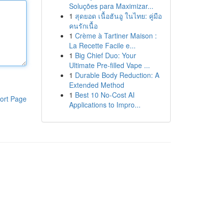
Soluções para Maximizar...
1
สุดยอด เนื้อฮันอู ในไทย: คู่มือ
คนรักเนื้อ
1
Crème à Tartiner Maison :
La Recette Facile e...
1
Big Chief Duo: Your
Ultimate Pre-filled Vape ...
1
Durable Body Reduction: A
Extended Method
1
Best 10 No-Cost AI
ort Page
Applications to Impro...