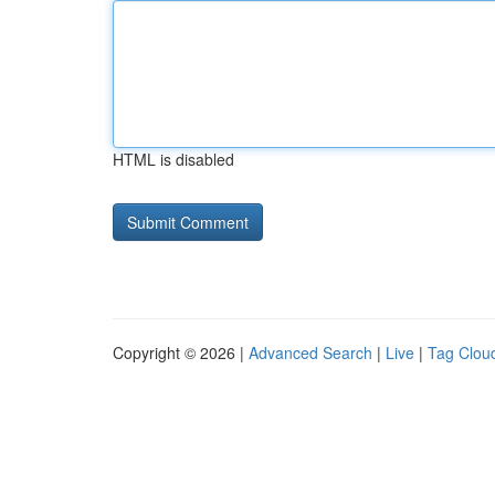
HTML is disabled
Copyright © 2026 |
Advanced Search
|
Live
|
Tag Clou