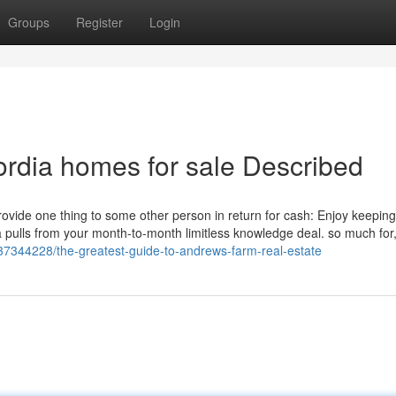
Groups
Register
Login
rdia homes for sale Described
o provide one thing to some other person in return for cash: Enjoy keeping
ta pulls from your month-to-month limitless knowledge deal. so much fo
37344228/the-greatest-guide-to-andrews-farm-real-estate