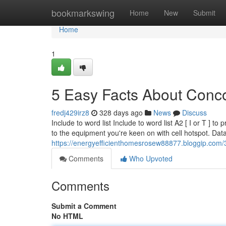
Home
bookmarkswing
Home
New
Submit
Home
1
5 Easy Facts About Conco
fredj429irz8
328 days ago
News
Discuss
Include to word list Include to word list A2 [ I or T ] t
to the equipment you're keen on with cell hotspot. Da
https://energyefficienthomesrosew88877.bloggip.com/
Comments
Who Upvoted
Comments
Submit a Comment
No HTML