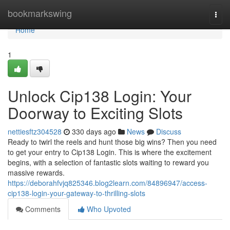
Home
bookmarkswing
Togg
navi
Home
1
Unlock Cip138 Login: Your
Doorway to Exciting Slots
nettiesftz304528
330 days ago
News
Discuss
Ready to twirl the reels and hunt those big wins? Then you need
to get your entry to Cip138 Login. This is where the excitement
begins, with a selection of fantastic slots waiting to reward you
massive rewards.
https://deborahfvjq825346.blog2learn.com/84896947/access-
cip138-login-your-gateway-to-thrilling-slots
Comments
Who Upvoted