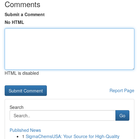
Comments
Submit a Comment
No HTML
HTML is disabled
Report Page
Search
Go
Published News
1
SigmaChemsUSA: Your Source for High-Quality