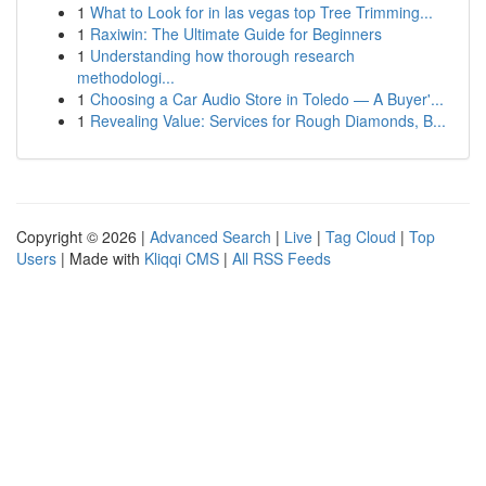
1
What to Look for in las vegas top Tree Trimming...
1
Raxiwin: The Ultimate Guide for Beginners
1
Understanding how thorough research
methodologi...
1
Choosing a Car Audio Store in Toledo — A Buyer'...
1
Revealing Value: Services for Rough Diamonds, B...
Copyright © 2026 |
Advanced Search
|
Live
|
Tag Cloud
|
Top
Users
| Made with
Kliqqi CMS
|
All RSS Feeds