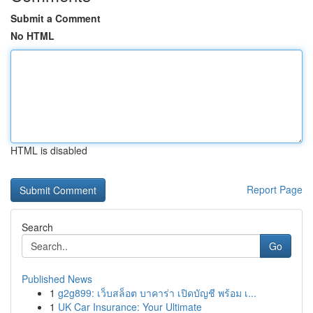
Submit a Comment
No HTML
HTML is disabled
Report Page
Search
Go
Published News
1
g2g899: เว็บสล็อต บาคาร่า เปิดบัญชี พร้อม เ...
1
UK Car Insurance: Your Ultimate