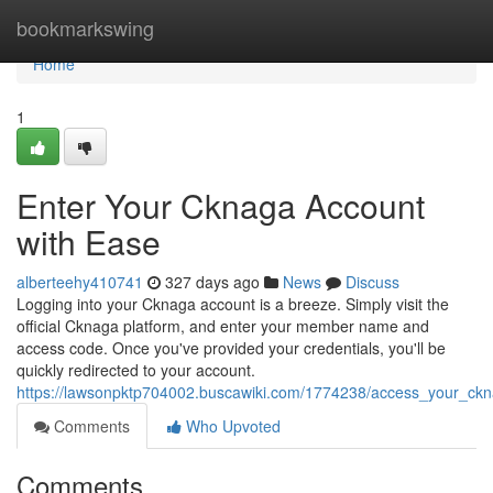
Home
bookmarkswing
Home
1
Enter Your Cknaga Account
with Ease
alberteehy410741
327 days ago
News
Discuss
Logging into your Cknaga account is a breeze. Simply visit the
official Cknaga platform, and enter your member name and
access code. Once you've provided your credentials, you'll be
quickly redirected to your account.
https://lawsonpktp704002.buscawiki.com/1774238/access_your_ckn
Comments
Who Upvoted
Comments