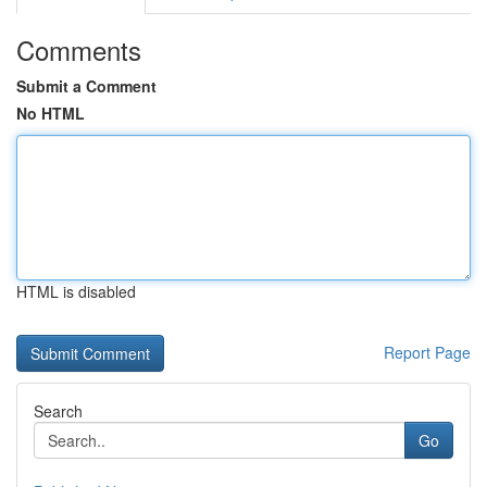
Comments
Submit a Comment
No HTML
HTML is disabled
Report Page
Search
Go