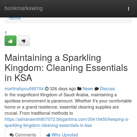
Home
bookmarkswing
Togg
navi
Home
1
Maintaining a Sparkling
Kingdom: Cleaning Essentials
in KSA
martinahpnu095704
326 days ago
News
Discuss
In the magnificent Kingdom of Saudi Arabia, maintaining a
spotless environment is paramount. Whether it's your comfortable
home or a grand residence, essential cleaning supplies are
crucial. From traditional methods to
https://adrianaenih807072.blogaritma.com/35419450/keeping-a-
sparkling-kingdom-cleaning-essentials-in-ksa
Comments
Who Upvoted