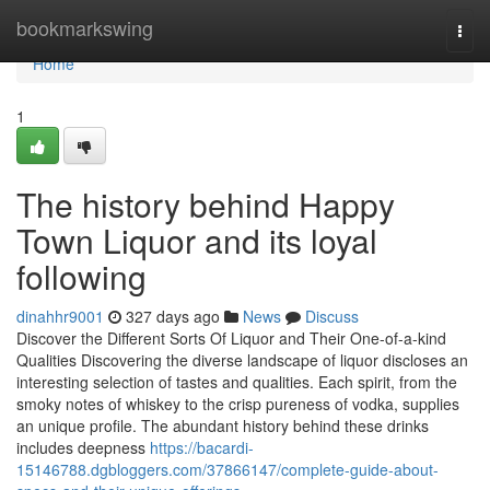
Home
bookmarkswing
Togg
navi
Home
1
The history behind Happy
Town Liquor and its loyal
following
dinahhr9001
327 days ago
News
Discuss
Discover the Different Sorts Of Liquor and Their One-of-a-kind
Qualities Discovering the diverse landscape of liquor discloses an
interesting selection of tastes and qualities. Each spirit, from the
smoky notes of whiskey to the crisp pureness of vodka, supplies
an unique profile. The abundant history behind these drinks
includes deepness
https://bacardi-
15146788.dgbloggers.com/37866147/complete-guide-about-