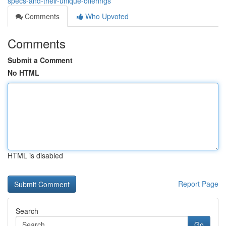
specs-and-their-unique-offerings
Comments
Who Upvoted
Comments
Submit a Comment
No HTML
HTML is disabled
Report Page
Search
Go