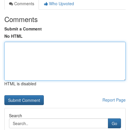
Comments
Who Upvoted
Comments
Submit a Comment
No HTML
HTML is disabled
Report Page
Search
Go