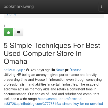
Home
bookmarkswing
Togg
navi
Home
1
5 Simple Techniques For Best
Used Computer Store in
Omaha
hafizt012yup7
328 days ago
News
Discuss
Utilizing NE being an acronym gives performance and brevity,
preserving time and House in interaction even though conveying
professionalism and abilities in certain industries. The usage of
acronym acts as memory aids and retain a consistent tone in
documentation. Our choice of used and refurbished computers
includes a wide range
https://computer-professional-
in83726.spintheblog.com/37776845/a-simple-key-for-ne-unveiled