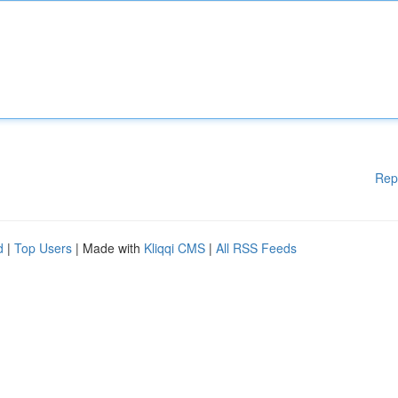
Rep
d
|
Top Users
| Made with
Kliqqi CMS
|
All RSS Feeds