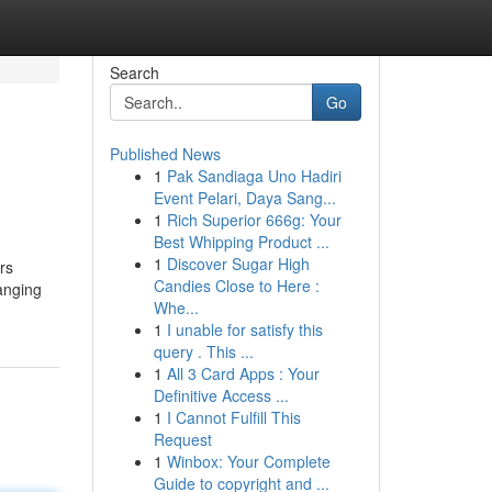
Search
Go
Published News
1
Pak Sandiaga Uno Hadiri
Event Pelari, Daya Sang...
1
Rich Superior 666g: Your
Best Whipping Product ...
1
Discover Sugar High
rs
Candies Close to Here :
anging
Whe...
1
I unable for satisfy this
query . This ...
1
All 3 Card Apps : Your
Definitive Access ...
1
I Cannot Fulfill This
Request
1
Winbox: Your Complete
Guide to copyright and ...