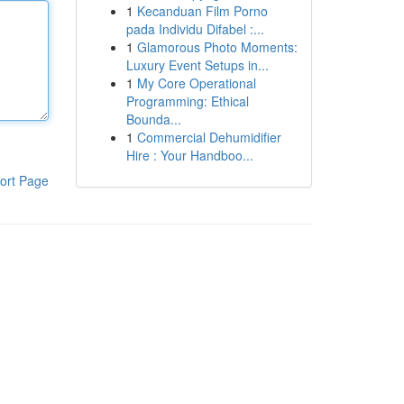
1
Kecanduan Film Porno
pada Individu Difabel :...
1
Glamorous Photo Moments:
Luxury Event Setups in...
1
My Core Operational
Programming: Ethical
Bounda...
1
Commercial Dehumidifier
Hire : Your Handboo...
ort Page