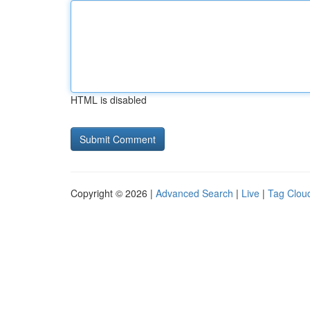
HTML is disabled
Copyright © 2026 |
Advanced Search
|
Live
|
Tag Clou