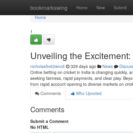
Home
bookmarkswing
Home
New
Submit
Home
1
Unveiling the Excitement
nicholas5v62wnc6
329 days ago
News
Discus
Online betting on cricket in India is changing quickly,
seeking fairness, rapid payments, and clear play. Bey
from rapid account opening to diverse markets on cricke
Comments
Who Upvoted
Comments
Submit a Comment
No HTML