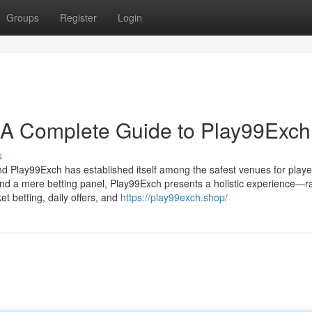
Groups
Register
Login
: A Complete Guide to Play99Exch
s
 and Play99Exch has established itself among the safest venues for playe
ond a mere betting panel, Play99Exch presents a holistic experience—r
t betting, daily offers, and
https://play99exch.shop/