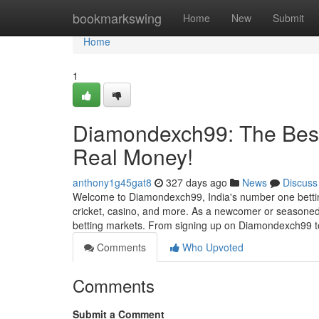
Home
bookmarkswing
Home
New
Submit
Home
1
Diamondexch99: The Best 
Real Money!
anthony1g45gat8
327 days ago
News
Discuss
Welcome to Diamondexch99, India's number one bettin
cricket, casino, and more. As a newcomer or seasoned p
betting markets. From signing up on Diamondexch99 t
Comments
Who Upvoted
Comments
Submit a Comment