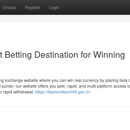
Groups
Register
Login
Betting Destination for Winning
g exchange website where you can win real currency by placing bets 
unter, our website offers you safe, rapid, and multi-platform access t
o rapid withdrawal,
https://diamondexch99.gen.in/