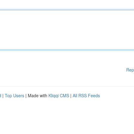
Rep
d
|
Top Users
| Made with
Kliqqi CMS
|
All RSS Feeds