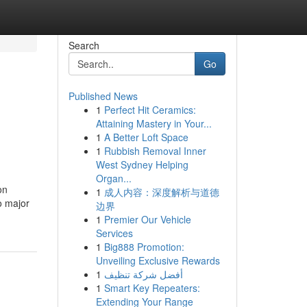
Search
Go
Published News
1
Perfect Hit Ceramics:
Attaining Mastery in Your...
1
A Better Loft Space
1
Rubbish Removal Inner
West Sydney Helping
Organ...
on
1
成人内容：深度解析与道德
o major
边界
1
Premier Our Vehicle
Services
1
Big888 Promotion:
Unveiling Exclusive Rewards
1
أفضل شركة تنظيف
1
Smart Key Repeaters:
Extending Your Range