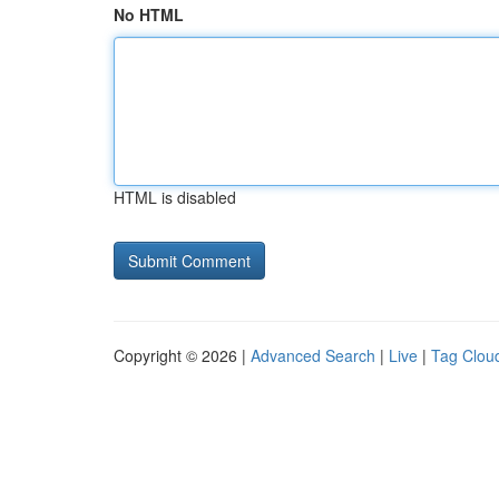
No HTML
HTML is disabled
Copyright © 2026 |
Advanced Search
|
Live
|
Tag Clou