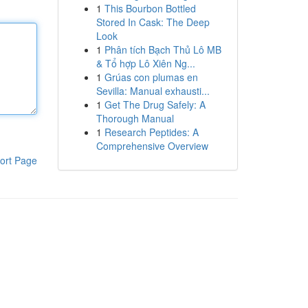
1
This Bourbon Bottled
Stored In Cask: The Deep
Look
1
Phân tích Bạch Thủ Lô MB
& Tổ hợp Lô Xiên Ng...
1
Grúas con plumas en
Sevilla: Manual exhausti...
1
Get The Drug Safely: A
Thorough Manual
1
Research Peptides: A
Comprehensive Overview
ort Page