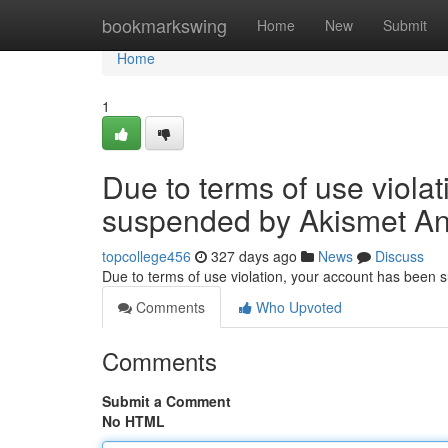
Home
bookmarkswing
Home
New
Submit
Home
1
Due to terms of use viola
suspended by Akismet An
topcollege456
327 days ago
News
Discuss
Due to terms of use violation, your account has been
Comments
Who Upvoted
Comments
Submit a Comment
No HTML