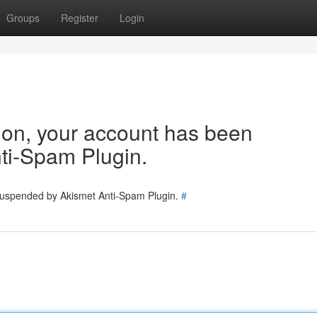
Groups
Register
Login
tion, your account has been
ti-Spam Plugin.
 suspended by Akismet Anti-Spam Plugin.
#