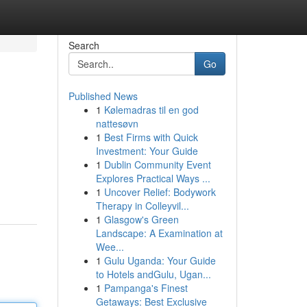
Search
Go
Published News
1
Kølemadras til en god
nattesøvn
1
Best Firms with Quick
Investment: Your Guide
1
Dublin Community Event
Explores Practical Ways ...
1
Uncover Relief: Bodywork
Therapy in Colleyvil...
1
Glasgow's Green
Landscape: A Examination at
Wee...
1
Gulu Uganda: Your Guide
to Hotels andGulu, Ugan...
1
Pampanga's Finest
Getaways: Best Exclusive