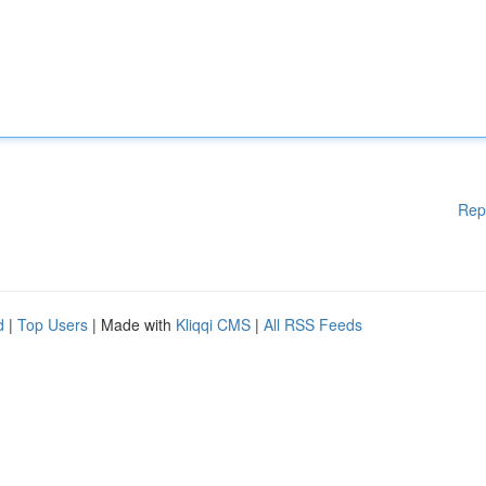
Rep
d
|
Top Users
| Made with
Kliqqi CMS
|
All RSS Feeds