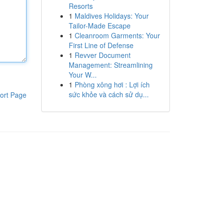
Resorts
1
Maldives Holidays: Your
Tailor-Made Escape
1
Cleanroom Garments: Your
First Line of Defense
1
Revver Document
Management: Streamlining
Your W...
1
Phòng xông hơi : Lợi ích
sức khỏe và cách sử dụ...
ort Page