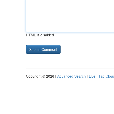
HTML is disabled
Copyright © 2026 |
Advanced Search
|
Live
|
Tag Clou