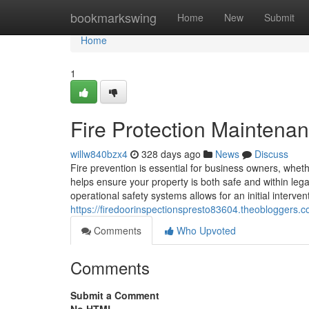
Home
bookmarkswing
Home
New
Submit
Home
1
Fire Protection Maintena
willw840bzx4
328 days ago
News
Discuss
Fire prevention is essential for business owners, whet
helps ensure your property is both safe and within leg
operational safety systems allows for an initial interven
https://firedoorinspectionspresto83604.theobloggers.
Comments
Who Upvoted
Comments
Submit a Comment