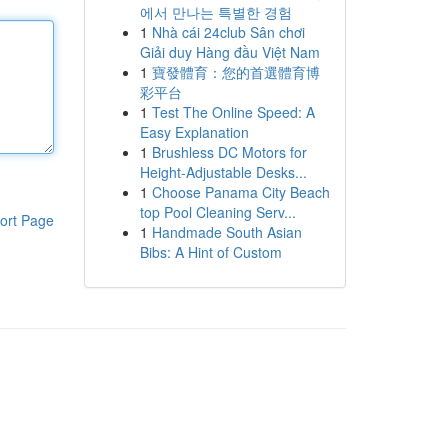
에서 만나는 특별한 경험
1
Nhà cái 24club Sân chơi
Giải duy Hàng đầu Việt Nam
1
寶發體育：您的首選體育博
彩平台
1
Test The Online Speed: A
Easy Explanation
1
Brushless DC Motors for
Height-Adjustable Desks...
1
Choose Panama City Beach
top Pool Cleaning Serv...
ort Page
1
Handmade South Asian
Bibs: A Hint of Custom