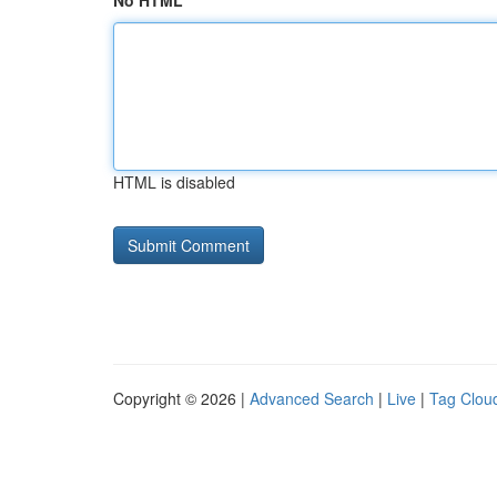
No HTML
HTML is disabled
Copyright © 2026 |
Advanced Search
|
Live
|
Tag Clou