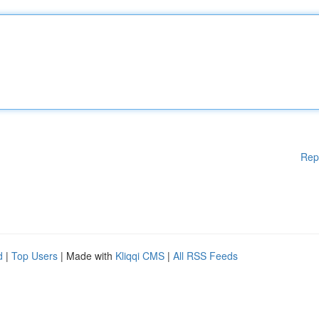
Rep
d
|
Top Users
| Made with
Kliqqi CMS
|
All RSS Feeds