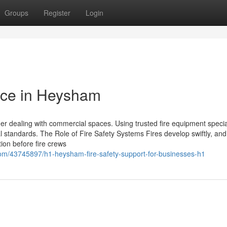
Groups
Register
Login
nce in Heysham
her dealing with commercial spaces. Using trusted fire equipment specia
al standards. The Role of Fire Safety Systems Fires develop swiftly, an
tion before fire crews
com/43745897/h1-heysham-fire-safety-support-for-businesses-h1