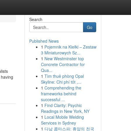
Search
Go
Published News
1
Pojemnik na Kiełki – Zestaw
3 Miniaturowych Sz...
1
New Westminster top
Concrete Contractor for
Qua...
lists
1
Tìm thuê phòng Opal
d having
Skyline: Chi phí tốt ,...
1
Comprehending the
frameworks behind
successful ...
1
Find Clarity: Psychic
Readings in New York, NY
1
Local Mobile Welding
Services in Sydney
1
다낭 콤마스파: 휴양의 천국