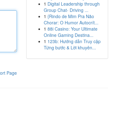
1
Digital Leadership through
Group Chat- Driving ...
1
{Rindo de Mim Pra Não
Chorar: O Humor Autocrít...
1
88i Casino: Your Ultimate
Online Gaming Destina...
1
123b: Hướng dẫn Truy cập
Từng bước & Lời khuyên...
ort Page