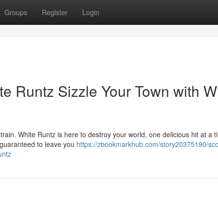
Groups
Register
Login
te Runtz Sizzle Your Town with W
s
train. White Runtz is here to destroy your world, one delicious hit at a t
, guaranteed to leave you
https://zbookmarkhub.com/story20375190/sco
untz