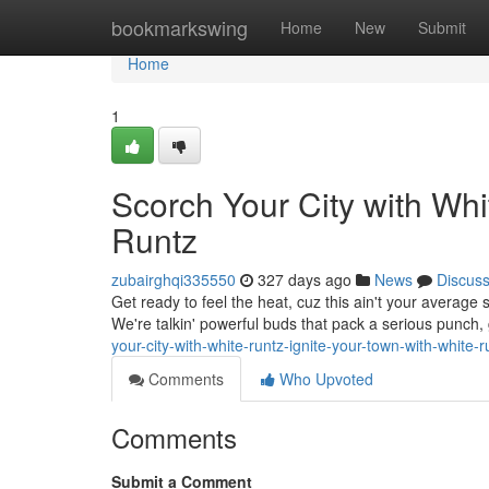
Home
bookmarkswing
Home
New
Submit
Home
1
Scorch Your City with Whi
Runtz
zubairghqi335550
327 days ago
News
Discus
Get ready to feel the heat, cuz this ain't your average s
We're talkin' powerful buds that pack a serious punch
your-city-with-white-runtz-ignite-your-town-with-white-r
Comments
Who Upvoted
Comments
Submit a Comment