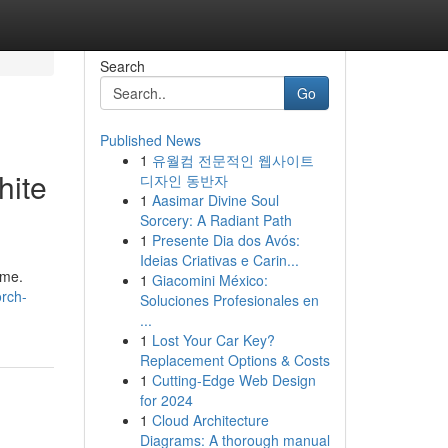
Search
Go
Published News
1
유월컴 전문적인 웹사이트
hite
디자인 동반자
1
Aasimar Divine Soul
Sorcery: A Radiant Path
1
Presente Dia dos Avós:
Ideias Criativas e Carin...
ime.
1
Giacomini México:
rch-
Soluciones Profesionales en
...
1
Lost Your Car Key?
Replacement Options & Costs
1
Cutting-Edge Web Design
for 2024
1
Cloud Architecture
Diagrams: A thorough manual