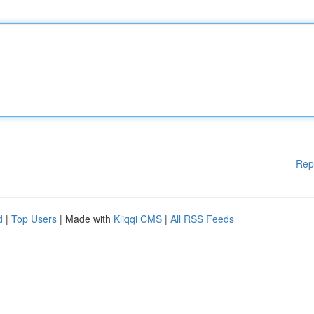
Rep
d
|
Top Users
| Made with
Kliqqi CMS
|
All RSS Feeds