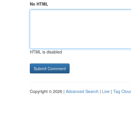
No HTML
HTML is disabled
Copyright © 2026 |
Advanced Search
|
Live
|
Tag Clou