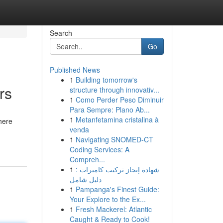
Search
Go
Published News
1
Building tomorrow's
rs
structure through innovativ...
1
Como Perder Peso Diminuir
Para Sempre: Plano Ab...
1
Metanfetamina cristalina à
dhere
venda
1
Navigating SNOMED-CT
Coding Services: A
Compreh...
1
شهادة إنجاز تركيب كاميرات :
دليل شامل
1
Pampanga's Finest Guide:
Your Explore to the Ex...
1
Fresh Mackerel: Atlantic
Caught & Ready to Cook!