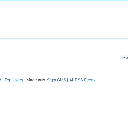
Rep
d
|
Top Users
| Made with
Kliqqi CMS
|
All RSS Feeds