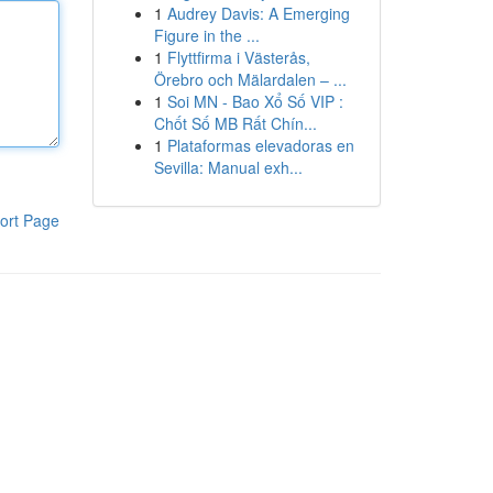
1
Audrey Davis: A Emerging
Figure in the ...
1
Flyttfirma i Västerås,
Örebro och Mälardalen – ...
1
Soi MN - Bao Xổ Số VIP :
Chốt Số MB Rất Chín...
1
Plataformas elevadoras en
Sevilla: Manual exh...
ort Page