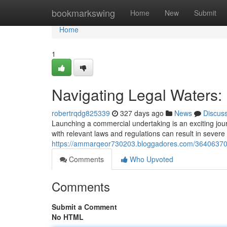
Home
bookmarkswing
Home
New
Submit
Home
1
Navigating Legal Waters:
robertrqdg825339
327 days ago
News
Discus
Launching a commercial undertaking is an exciting journe
with relevant laws and regulations can result in sever
https://ammarqeor730203.bloggadores.com/36406370/ch
Comments
Who Upvoted
Comments
Submit a Comment
No HTML