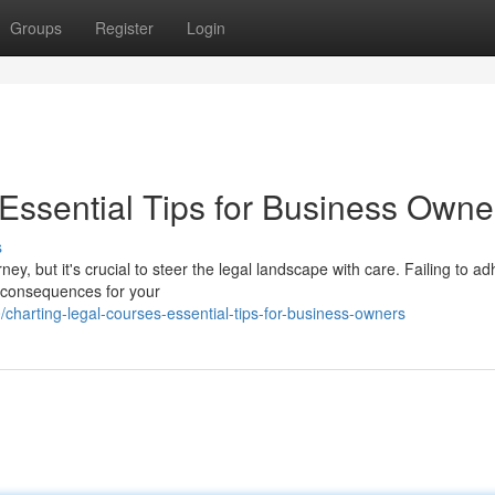
Groups
Register
Login
 Essential Tips for Business Owne
s
y, but it's crucial to steer the legal landscape with care. Failing to a
e consequences for your
arting-legal-courses-essential-tips-for-business-owners