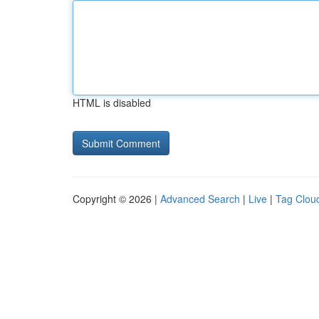
HTML is disabled
Copyright © 2026 |
Advanced Search
|
Live
|
Tag Clou