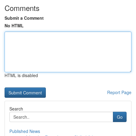
Comments
Submit a Comment
No HTML
HTML is disabled
Report Page
Search
Go
Published News