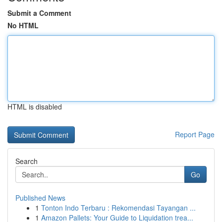
Submit a Comment
No HTML
HTML is disabled
Report Page
Search
Go
Published News
1
Tonton Indo Terbaru : Rekomendasi Tayangan ...
1
Amazon Pallets: Your Guide to Liquidation trea...