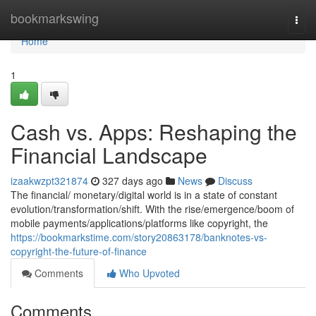
Home
bookmarkswing
Togg
navi
Home
1
Cash vs. Apps: Reshaping the
Financial Landscape
izaakwzpt321874
327 days ago
News
Discuss
The financial/ monetary/digital world is in a state of constant
evolution/transformation/shift. With the rise/emergence/boom of
mobile payments/applications/platforms like copyright, the
https://bookmarkstime.com/story20863178/banknotes-vs-
copyright-the-future-of-finance
Comments
Who Upvoted
Comments