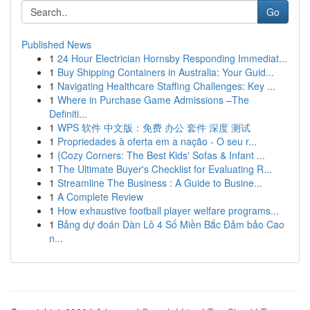
Go
Published News
1
24 Hour Electrician Hornsby Responding Immediat...
1
Buy Shipping Containers in Australia: Your Guid...
1
Navigating Healthcare Staffing Challenges: Key ...
1
Where in Purchase Game Admissions –The
Definiti...
1
WPS 软件 中文版：免费 办公 套件 深度 测试
1
Propriedades à oferta em a nação - O seu r...
1
{Cozy Corners: The Best Kids' Sofas & Infant ...
1
The Ultimate Buyer's Checklist for Evaluating R...
1
Streamline The Business : A Guide to Busine...
1
A Complete Review
1
How exhaustive football player welfare programs...
1
Bảng dự đoán Dàn Lô 4 Số Miền Bắc Đảm bảo Cao
n...