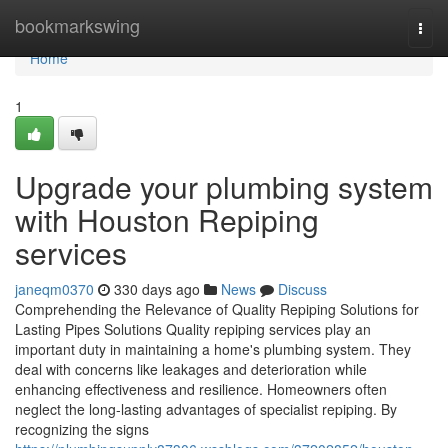
Home
bookmarkswing
Togg
navi
Home
1
Upgrade your plumbing system
with Houston Repiping
services
janeqm0370
330 days ago
News
Discuss
Comprehending the Relevance of Quality Repiping Solutions for
Lasting Pipes Solutions Quality repiping services play an
important duty in maintaining a home's plumbing system. They
deal with concerns like leakages and deterioration while
enhancing effectiveness and resilience. Homeowners often
neglect the long-lasting advantages of specialist repiping. By
recognizing the signs