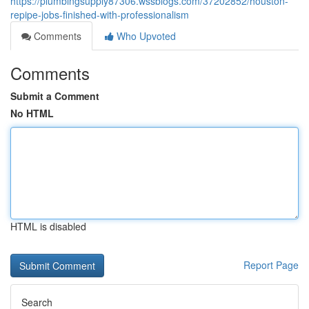
https://plumbingsupply87306.wssblogs.com/37202852/houston-
repipe-jobs-finished-with-professionalism
Comments
Who Upvoted
Comments
Submit a Comment
No HTML
HTML is disabled
Report Page
Search