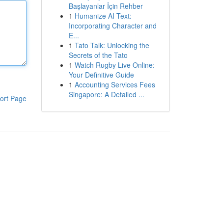
Başlayanlar İçin Rehber
1
Humanize AI Text:
Incorporating Character and
E...
1
Tato Talk: Unlocking the
Secrets of the Tato
1
Watch Rugby Live Online:
Your Definitive Guide
1
Accounting Services Fees
Singapore: A Detailed ...
ort Page