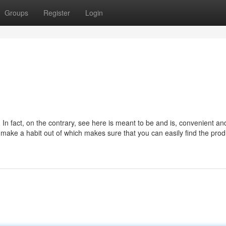
Groups
Register
Login
 In fact, on the contrary, see here is meant to be and is, convenient an
ake a habit out of which makes sure that you can easily find the prod