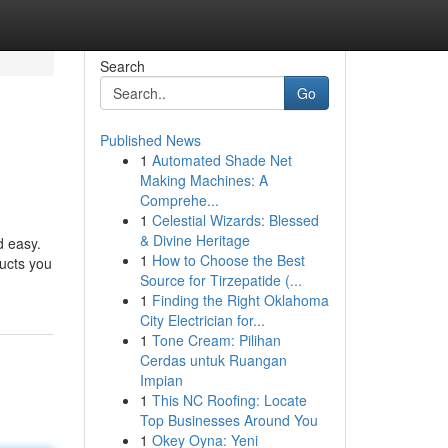
Search
Go
Published News
1
Automated Shade Net
Making Machines: A
Comprehe...
1
Celestial Wizards: Blessed
& Divine Heritage
d easy.
1
How to Choose the Best
ucts you
Source for Tirzepatide (...
1
Finding the Right Oklahoma
City Electrician for...
1
Tone Cream: Pilihan
Cerdas untuk Ruangan
Impian
1
This NC Roofing: Locate
Top Businesses Around You
1
Okey Oyna: Yeni