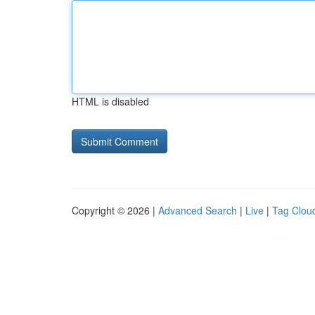
HTML is disabled
Copyright © 2026 |
Advanced Search
|
Live
|
Tag Clou