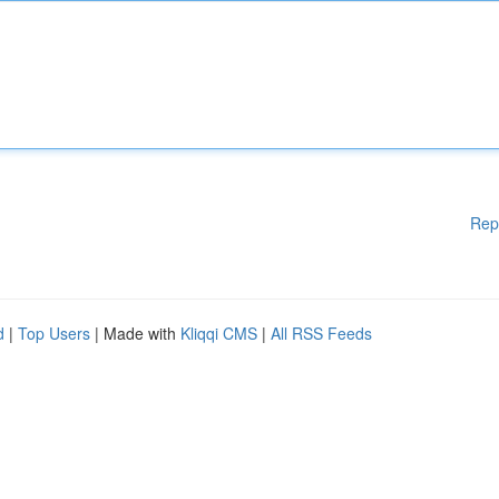
Rep
d
|
Top Users
| Made with
Kliqqi CMS
|
All RSS Feeds