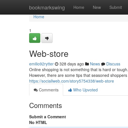
Home
bookmarkswing
Home
New
Submit
Home
1
Web-store
emilio92rytter
328 days ago
News
Discuss
Online shopping is not something that is hard or tough.
However, there are some tips that seasoned shoppers m
https://sociallweb.com/story5754338/web-store
Comments
Who Upvoted
Comments
Submit a Comment
No HTML