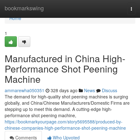
Home
bookmarkswing
Togg
navi
Home
1
Manufactured in China High-
Performance Shot Peening
Machine
ammarewha050351
328 days ago
News
Discuss
The demand for high-quality shot peening machines is surging
globally, and China/Chinese Manufacturers/Domestic Firms are
stepping up to meet this demand. A cutting-edge high-
performance shot peening machine,
https://bookmarkyourpage.com/story5695588/produced-by-
chinese-companies-high-performance-shot-peening-machine
Comments
Who Upvoted