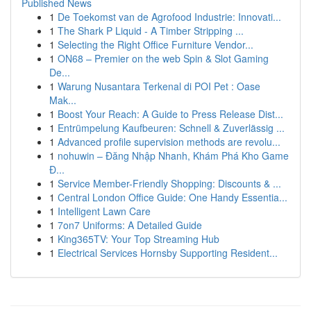
Published News
1
De Toekomst van de Agrofood Industrie: Innovati...
1
The Shark P Liquid - A Timber Stripping ...
1
Selecting the Right Office Furniture Vendor...
1
ON68 – Premier on the web Spin & Slot Gaming
De...
1
Warung Nusantara Terkenal di POI Pet : Oase
Mak...
1
Boost Your Reach: A Guide to Press Release Dist...
1
Entrümpelung Kaufbeuren: Schnell & Zuverlässig ...
1
Advanced profile supervision methods are revolu...
1
nohuwin – Đăng Nhập Nhanh, Khám Phá Kho Game
Đ...
1
Service Member-Friendly Shopping: Discounts & ...
1
Central London Office Guide: One Handy Essentia...
1
Intelligent Lawn Care
1
7on7 Uniforms: A Detailed Guide
1
King365TV: Your Top Streaming Hub
1
Electrical Services Hornsby Supporting Resident...