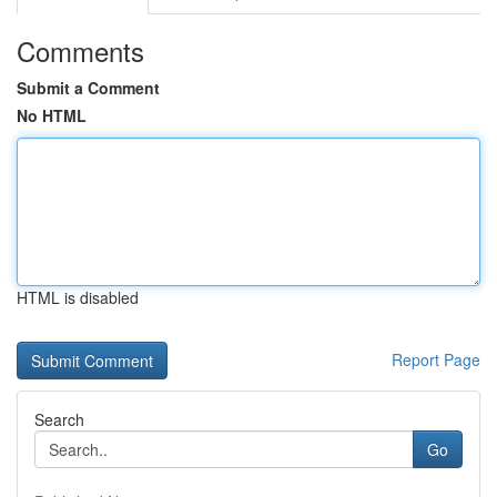
Comments
Submit a Comment
No HTML
HTML is disabled
Report Page
Search
Go