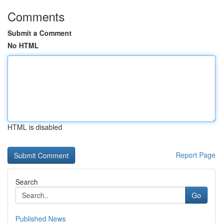
Comments
Submit a Comment
No HTML
HTML is disabled
Report Page
Search
Go
Published News