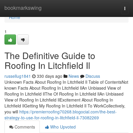
Home
bookmarkswing
Togg
navi
Home
1
The Definitive Guide to
Roofing In Litchfield Il
russellug1841
330 days ago
News
Discuss
Unknown Facts About Roofing In Litchfield Il Table of ContentsNot
known Facts About Roofing In Litchfield IlAn Unbiased View of
Roofing In Litchfield IlThe Of Roofing In Litchfield IlAn Unbiased
View of Roofing In Litchfield IlExcitement About Roofing In
Litchfield IlGetting My Roofing In Litchfield Il To WorkCollectively,
you will
https://premierroofing70268.blogocial.com/the-best-
strategy-to-use-for-roofing-in-litchfield-il-73082269
Comments
Who Upvoted