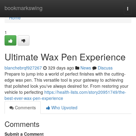
Home
bookmarkswing
Togg
navi
Home
1
Ultimate Wax Pen Experience
blanchebrqf927267
329 days ago
News
Discuss
Prepare to jump into a world of perfect finishes with the cutting-
edge wax pen. This versatile tool is your gateway to achieving
that polished look you've always desired for. From restoring your
vehicle to perfecting
https://health-lists.com/story20951749/the-
best-ever-wax-pen-experience
Comments
Who Upvoted
Comments
Submit a Comment