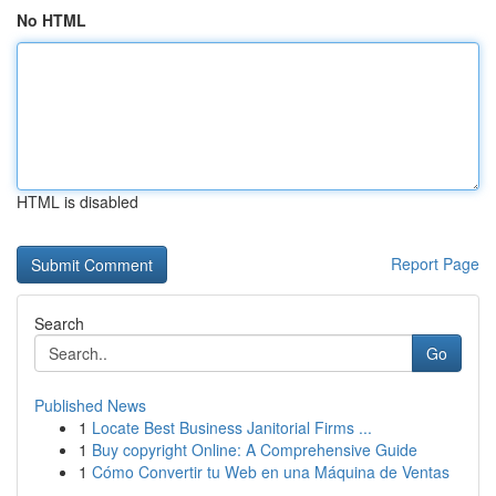
No HTML
HTML is disabled
Report Page
Search
Go
Published News
1
Locate Best Business Janitorial Firms ...
1
Buy copyright Online: A Comprehensive Guide
1
Cómo Convertir tu Web en una Máquina de Ventas
...