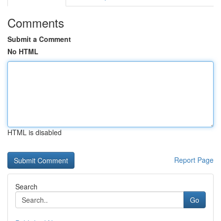
Comments
Submit a Comment
No HTML
HTML is disabled
Report Page
Search
Go