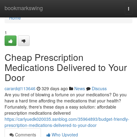
Home
bookmarkswing
Togg
navi
Home
1
Cheap Prescription
Medications Delivered to Your
Door
carardqt113646
329 days ago
News
Discuss
Are you tired of blowing a fortune on your medications? Do you
have a hard time affording the medications that your health?
Fortunately, there's these days a easy solution: affordable
prescription medications delivered
https://carlyuedk020035.ssnblog.com/35964893/budget-friendly-
prescription-medications-delivered-to-your-door
Comments
Who Upvoted