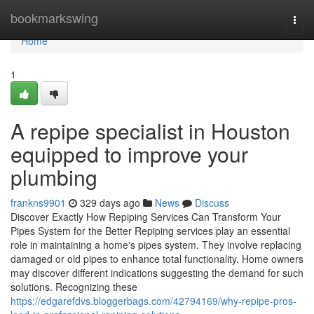
Home
bookmarkswing
Togg
navi
Home
1
A repipe specialist in Houston
equipped to improve your
plumbing
frankns9901
329 days ago
News
Discuss
Discover Exactly How Repiping Services Can Transform Your
Pipes System for the Better Repiping services play an essential
role in maintaining a home's pipes system. They involve replacing
damaged or old pipes to enhance total functionality. Home owners
may discover different indications suggesting the demand for such
solutions. Recognizing these
https://edgarefdvs.bloggerbags.com/42794169/why-repipe-pros-