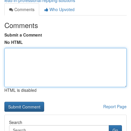
lead-in-professional-repiping-solutions
Comments
Who Upvoted
Comments
Submit a Comment
No HTML
HTML is disabled
Report Page
Search
Go