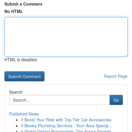
Submit a Comment
No HTML
HTML is disabled
Report Page
Search
Go
Published News
1
Boost Your Ride with Top-Tier Car Accessories
1
Bexley Plumbing Services : Your Area Specia...
1
Digital Design Rossendale: The Area's Experts