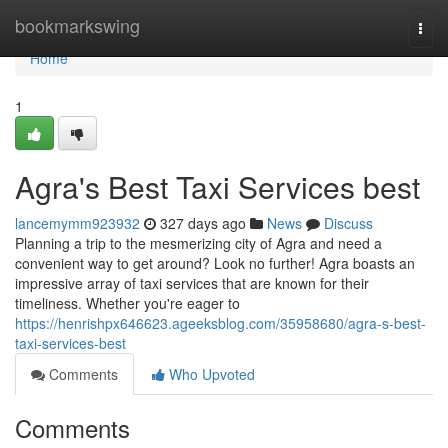
Home
bookmarkswing
Togg
navi
Home
1
Agra's Best Taxi Services best
lancemymm923932
327 days ago
News
Discuss
Planning a trip to the mesmerizing city of Agra and need a
convenient way to get around? Look no further! Agra boasts an
impressive array of taxi services that are known for their
timeliness. Whether you're eager to
https://henrishpx646623.ageeksblog.com/35958680/agra-s-best-
taxi-services-best
Comments
Who Upvoted
Comments