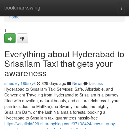
Home
bookmarkswing
Togg
navi
Home
1
Everything about Hyderabad to
Srisailam Taxi that gets your
awareness
smedleyi185sxy6
329 days ago
News
Discuss
Hyderabad to Srisailam Taxi Services: Safe, Affordable, and
Convenient Traveling from Hyderabad to Srisailam is a journey
filled with devotion, natural beauty, and cultural richness. If your
plan includes the Mallikarjuna Swamy Temple, the mighty
Srisailam Dam, or the lush Nallamala forests, booking a
Hyderabad to Srisailam taxi guarantees hassle-free
https://wisefield229.sharebyblog.com/37132424/new-step-by-