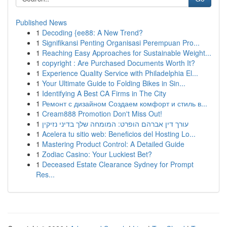
Published News
1
Decoding {ee88: A New Trend?
1
Signifikansi Penting Organisasi Perempuan Pro...
1
Reaching Easy Approaches for Sustainable Weight...
1
copyright : Are Purchased Documents Worth It?
1
Experience Quality Service with Philadelphia El...
1
Your Ultimate Guide to Folding Bikes in Sin...
1
Identifying A Best CA Firms in The City
1
Ремонт с дизайном Создаем комфорт и стиль в...
1
Cream888 Promotion Don't Miss Out!
1
עורך דין אברהם הופרט: המומחה שלך בדיני נזיקין
1
Acelera tu sitio web: Beneficios del Hosting Lo...
1
Mastering Product Control: A Detailed Guide
1
Zodiac Casino: Your Luckiest Bet?
1
Deceased Estate Clearance Sydney for Prompt
Res...