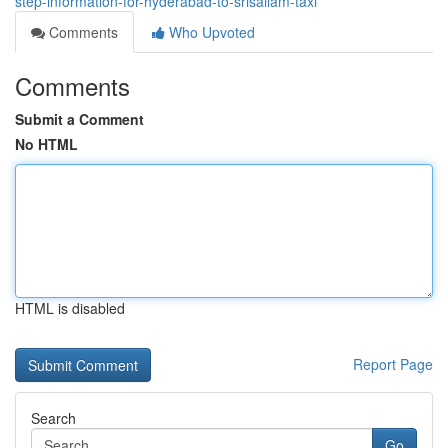
step-information-for-hyderabad-to-srisailam-taxi
Comments
Who Upvoted
Comments
Submit a Comment
No HTML
HTML is disabled
Report Page
Search
Go