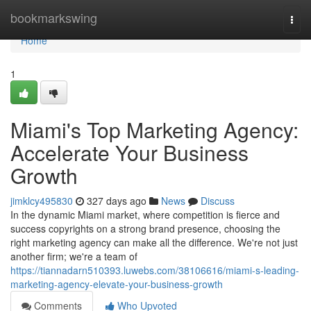
Home
bookmarkswing
Togg
navi
Home
1
Miami's Top Marketing Agency:
Accelerate Your Business
Growth
jimklcy495830
327 days ago
News
Discuss
In the dynamic Miami market, where competition is fierce and
success copyrights on a strong brand presence, choosing the
right marketing agency can make all the difference. We're not just
another firm; we're a team of
https://tiannadarn510393.luwebs.com/38106616/miami-s-leading-
marketing-agency-elevate-your-business-growth
Comments
Who Upvoted