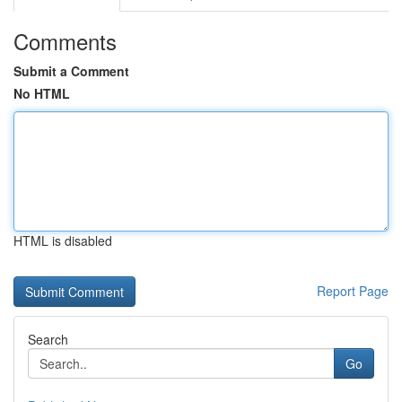
Comments
Submit a Comment
No HTML
HTML is disabled
Report Page
Search
Go