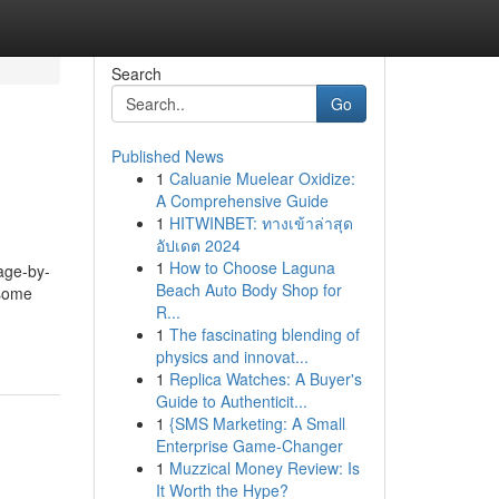
Search
Go
Published News
1
Caluanie Muelear Oxidize:
A Comprehensive Guide
1
HITWINBET: ทางเข้าล่าสุด
อัปเดต 2024
1
How to Choose Laguna
tage-by-
Beach Auto Body Shop for
 some
R...
1
The fascinating blending of
physics and innovat...
1
Replica Watches: A Buyer's
Guide to Authenticit...
1
{SMS Marketing: A Small
Enterprise Game-Changer
1
Muzzical Money Review: Is
It Worth the Hype?