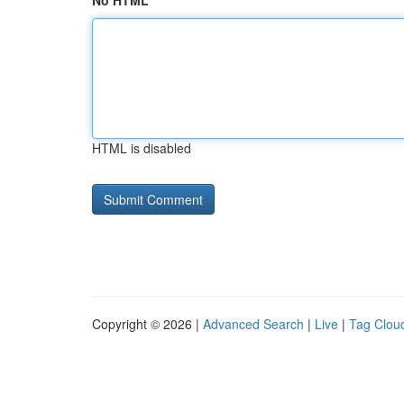
No HTML
HTML is disabled
Copyright © 2026 |
Advanced Search
|
Live
|
Tag Clou