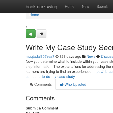
Home
bookmarkswing
Home
New
Submit
Home
1
Write My Case Study Sec
muqtadai307eaz7
329 days ago
News
Discus
Now you determine what to include within your case stu
step information: The explanations for addressing the
learners are trying to find an experienced
https://hbrc
someone-to-do-my-case-study
Comments
Who Upvoted
Comments
Submit a Comment