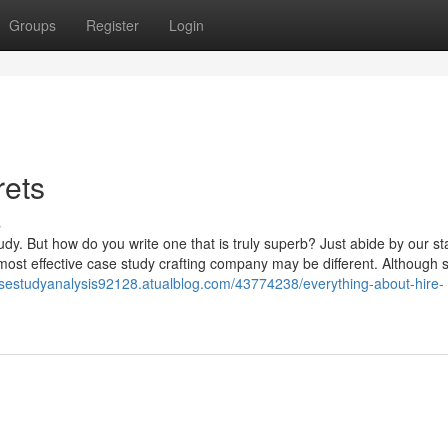
Groups
Register
Login
rets
s
dy. But how do you write one that is truly superb? Just abide by our s
 most effective case study crafting company may be different. Although
asestudyanalysis92128.atualblog.com/43774238/everything-about-hire-