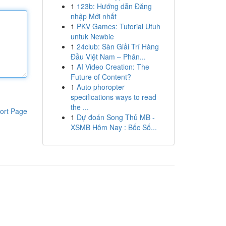
1
123b: Hướng dẫn Đăng
nhập Mới nhất
1
PKV Games: Tutorial Utuh
untuk Newbie
1
24club: Sàn Giải Trí Hàng
Đầu Việt Nam – Phân...
1
AI Video Creation: The
Future of Content?
1
Auto phoropter
specifications ways to read
the ...
ort Page
1
Dự đoán Song Thủ MB -
XSMB Hôm Nay : Bốc Số...