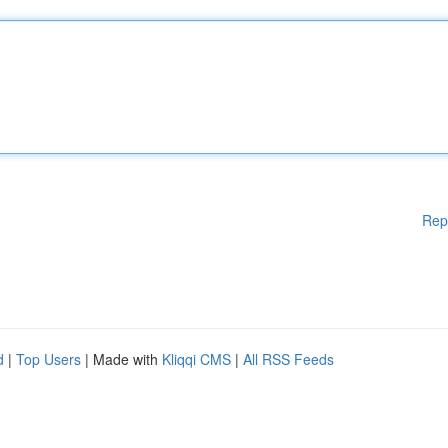
Rep
d
|
Top Users
| Made with
Kliqqi CMS
|
All RSS Feeds