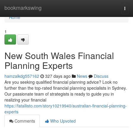
Home
bookmarkswing
Togg
navi
Home
1
New South Wales Financial
Planning Experts
hamzalkdg557162
327 days ago
News
Discuss
Are you seeking qualified financial planning advice? Look no
further than the top-rated financial planning specialists in Sydney.
Our passionate team of strategists is ready to guide you in
realizing your financial
https://fatallisto.com/story10219940/australian-financial-planning-
experts
Comments
Who Upvoted