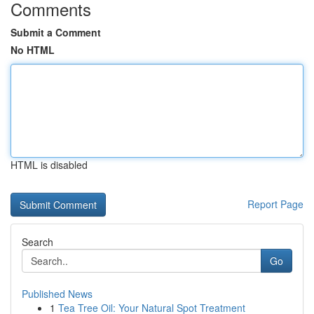
Comments
Submit a Comment
No HTML
HTML is disabled
Report Page
Search
Go
Published News
1
Tea Tree Oil: Your Natural Spot Treatment