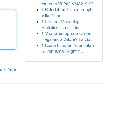
Yamaha VF200 VMAX SHO!
1
Keindahan Tersembunyi
Villa Dieng
1
Internet Marketing
Statistics: Crucial Insi...
1
Vuoi Guadagnare Online
Regalando Valore? La Gui...
1
Kuala Lumpur: Your Jalan
Sultan Ismail Nightlif...
ort Page