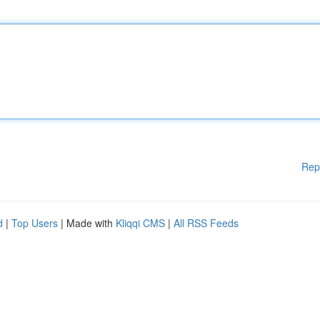
Rep
d
|
Top Users
| Made with
Kliqqi CMS
|
All RSS Feeds