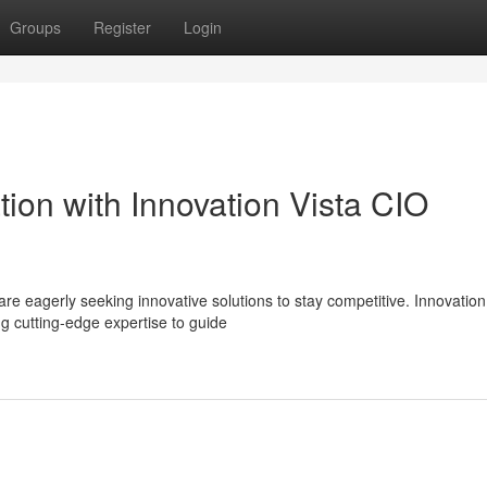
Groups
Register
Login
tion with Innovation Vista CIO
re eagerly seeking innovative solutions to stay competitive. Innovation
g cutting-edge expertise to guide