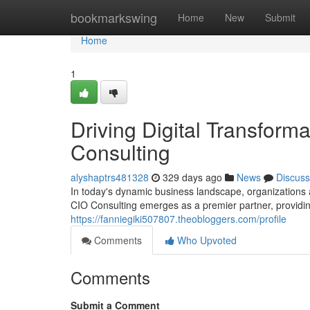
Home
bookmarkswing
Home
New
Submit
Home
1
Driving Digital Transforma
Consulting
alyshaptrs481328
329 days ago
News
Discuss
In today's dynamic business landscape, organizations a
CIO Consulting emerges as a premier partner, providin
https://fanniegiki507807.theobloggers.com/profile
Comments
Who Upvoted
Comments
Submit a Comment