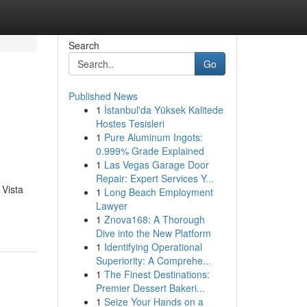
Search
Go
Published News
1
İstanbul'da Yüksek Kalitede
Hostes Tesisleri
1
Pure Aluminum Ingots:
0.999% Grade Explained
1
Las Vegas Garage Door
Repair: Expert Services Y...
 Vista
1
Long Beach Employment
Lawyer
1
Znova168: A Thorough
Dive into the New Platform
1
Identifying Operational
Superiority: A Comprehe...
1
The Finest Destinations:
Premier Dessert Bakeri...
1
Seize Your Hands on a