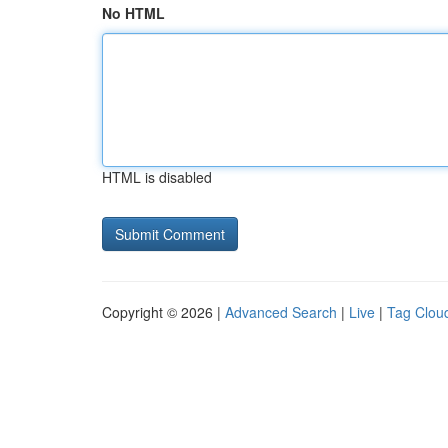
No HTML
HTML is disabled
Copyright © 2026 |
Advanced Search
|
Live
|
Tag Clou