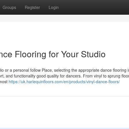
Groups
Register
Login
nce Flooring for Your Studio
 or a personal follow Place, selecting the appropriate dance flooring is 
, and functionality good quality for dancers. From vinyl to sprung floor
 most
https://uk.harlequinfloors.com/en/products/vinyl-dance-floors/