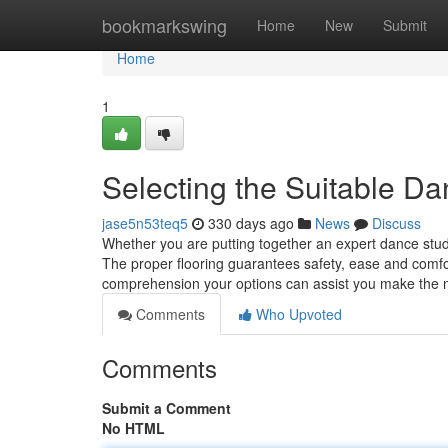
Home
bookmarkswing
Home
New
Submit
Home
1
Selecting the Suitable Da
jase5n53teq5
330 days ago
News
Discuss
Whether you are putting together an expert dance studio
The proper flooring guarantees safety, ease and comfort
comprehension your options can assist you make the
Comments
Who Upvoted
Comments
Submit a Comment
No HTML