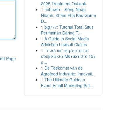
2025 Treatment Outlook
1
nohuwin – Đăng Nhập
Nhanh, Khám Phá Kho Game
Đ...
1
big777: Tutorial Total Situs
Permainan Daring T...
1
A Guide to Social Media
Addiction Lawsuit Claims
1
Γευστική περιπέτεια:
σουβλάκια Μύτικα στο 15+
ort Page
ε...
1
De Toekomst van de
Agrofood Industrie: Innovati...
1
The Ultimate Guide to
Event Email Marketing Sof...