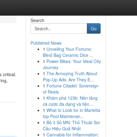
Search
Go
Published News
1
Unveiling Your Fortune:
Blind Bag Ceramic Dice ...
1
Power Bikes: Your Ideal City
Journey
1
The Annoying Truth About
critical.
Pop-Up Ads: Are They E...
ing,
1
Fortune Citadel: Sovereign
of Reels
1
Khám phá 123b: Nền tảng
cá cược đa dạng và tiện...
1
What to Look for in Marietta
top Pool Maintenan...
1
Bộ 3 Số MN: Thủ Thuật Soi
Cầu Hiệu Quả Nhất
1
Cannabis for Inflammation: