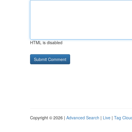
HTML is disabled
Copyright © 2026 |
Advanced Search
|
Live
|
Tag Clou