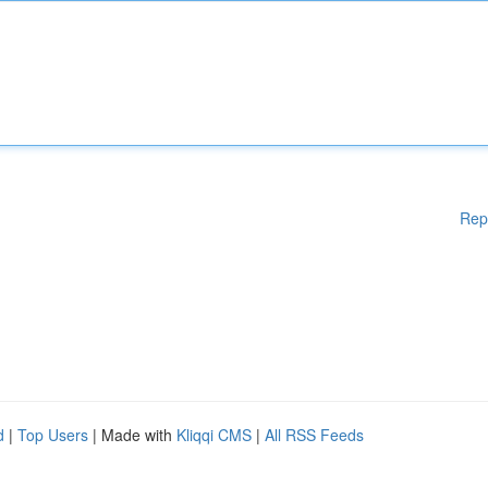
Rep
d
|
Top Users
| Made with
Kliqqi CMS
|
All RSS Feeds