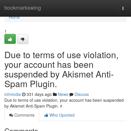
Home
bookmarkswing
Togg
navi
Home
1
Due to terms of use violation,
your account has been
suspended by Akismet Anti-
Spam Plugin.
icfmindia
331 days ago
News
Discuss
Due to terms of use violation, your account has been suspended
by Akismet Anti-Spam Plugin.
#
Comments
Who Upvoted
Comments