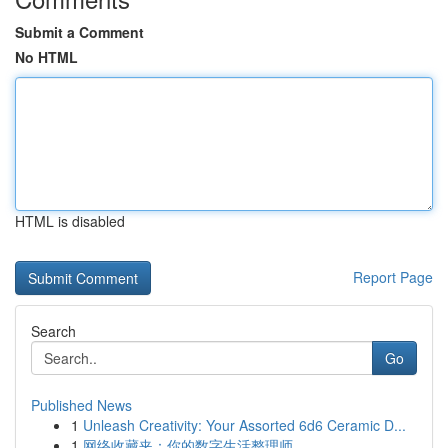
Submit a Comment
No HTML
HTML is disabled
Report Page
Search
Go
Published News
1
Unleash Creativity: Your Assorted 6d6 Ceramic D...
1
网络收藏夹：你的数字生活整理师