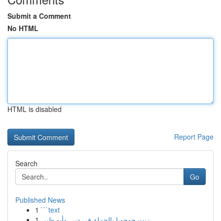
Submit a Comment
No HTML
HTML is disabled
Report Page
Search
Go
Published News
1
```text
1
زيت جوجوبا بالجملة في دبي وأبو ظبي