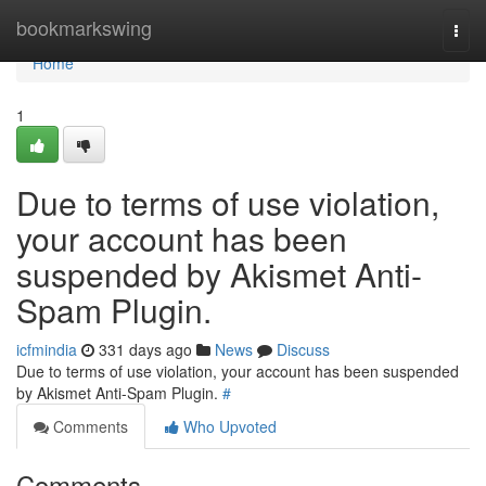
Home
bookmarkswing
Togg
navi
Home
1
Due to terms of use violation,
your account has been
suspended by Akismet Anti-
Spam Plugin.
icfmindia
331 days ago
News
Discuss
Due to terms of use violation, your account has been suspended
by Akismet Anti-Spam Plugin.
#
Comments
Who Upvoted
Comments