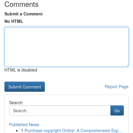
Comments
Submit a Comment
No HTML
HTML is disabled
Report Page
Search
Go
Published News
1
Purchase copyright Online: A Comprehensive Exp...