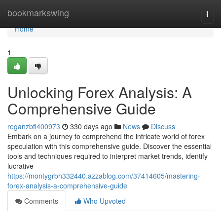
Home
bookmarkswing
Togg
navi
Home
1
Unlocking Forex Analysis: A
Comprehensive Guide
reganzbfl400973
330 days ago
News
Discuss
Embark on a journey to comprehend the intricate world of forex
speculation with this comprehensive guide. Discover the essential
tools and techniques required to interpret market trends, identify
lucrative
https://montygrbh332440.azzablog.com/37414605/mastering-
forex-analysis-a-comprehensive-guide
Comments
Who Upvoted