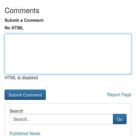
Comments
Submit a Comment
No HTML
HTML is disabled
Report Page
Search
Go
Published News