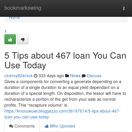
Home
bookmarkswing
Togg
navi
Home
1
5 Tips about 467 loan You Can
Use Today
ciceroy824rxc4
333 days ago
News
Discuss
Gives a components for converting a generate depending on a
duration of a single duration to an equal yield dependant on a
duration of a special length. On disposition, the lessor will have to
recharacterize a portion of the get from your sale as normal
profits. This “recapture volume” is
https://knoxuwuwi.bloggazzo.com/36197674/5-tips-about-467-
loan-you-can-use-today
Comments
Who Upvoted