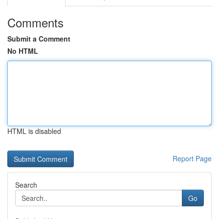
Comments
Submit a Comment
No HTML
HTML is disabled
Report Page
Search
Go