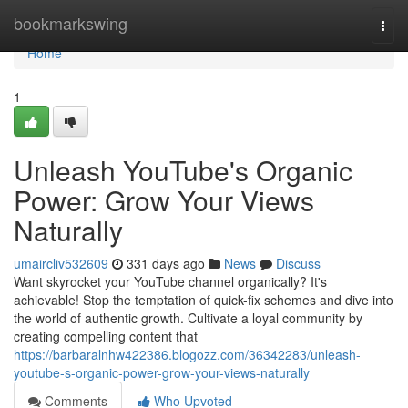
Home
bookmarkswing
Togg
navi
Home
1
Unleash YouTube's Organic
Power: Grow Your Views
Naturally
umaircliv532609
331 days ago
News
Discuss
Want skyrocket your YouTube channel organically? It's
achievable! Stop the temptation of quick-fix schemes and dive into
the world of authentic growth. Cultivate a loyal community by
creating compelling content that
https://barbaralnhw422386.blogozz.com/36342283/unleash-
youtube-s-organic-power-grow-your-views-naturally
Comments
Who Upvoted