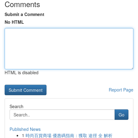
Comments
Submit a Comment
No HTML
HTML is disabled
Report Page
Search
Go
Published News
1
時尚百貨商場 優惠碼指南：獲取 途徑 全 解析