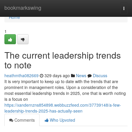
Home
bookmarkswing
Togg
navi
Home
1
The current leadership trends
to note
heathmtha082669
329 days ago
News
Discuss
It is very important to keep up to date with the trends that are
prominent in management roles. Upon a consideration of the
most essential leadership trends in 2025, one that is worth noting
is a focus on
https://xandernzns854898.webbuzzfeed.com/37739148/a-few-
leadership-trends-2025-has-actually-seen
Comments
Who Upvoted