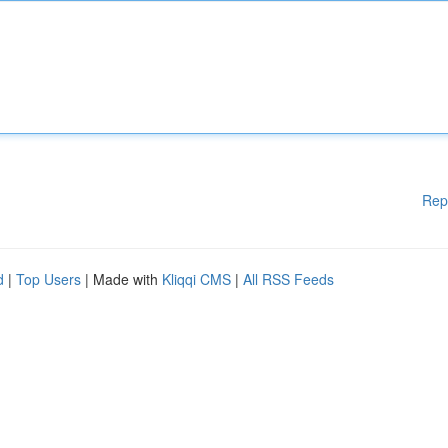
Rep
d
|
Top Users
| Made with
Kliqqi CMS
|
All RSS Feeds