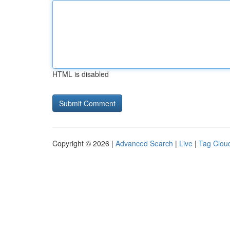
HTML is disabled
Copyright © 2026 |
Advanced Search
|
Live
|
Tag Clou