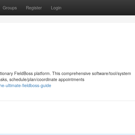
Groups
Register
Login
lutionary FieldBoss platform. This comprehensive software/tool/system
asks, schedule/plan/coordinate appointments
e-ultimate-fieldboss-guide