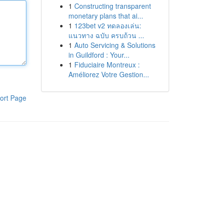
1
Constructing transparent
monetary plans that ai...
1
123bet v2 ทดลองเล่น:
แนวทาง ฉบับ ครบถ้วน ...
1
Auto Servicing & Solutions
in Guildford : Your...
1
Fiduciaire Montreux :
Améliorez Votre Gestion...
ort Page