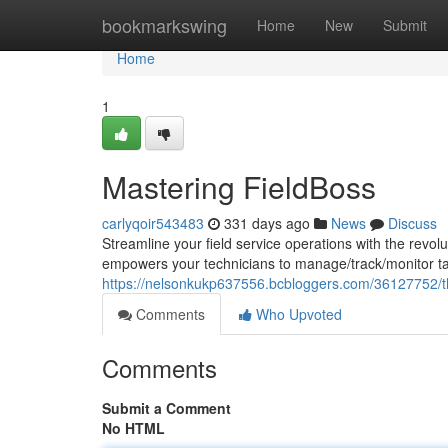
Home
bookmarkswing
Home
New
Submit
Home
1
Mastering FieldBoss
carlyqoir543483
331 days ago
News
Discuss
Streamline your field service operations with the revo
empowers your technicians to manage/track/monitor t
https://nelsonkukp637556.bcbloggers.com/36127752/th
Comments
Who Upvoted
Comments
Submit a Comment
No HTML