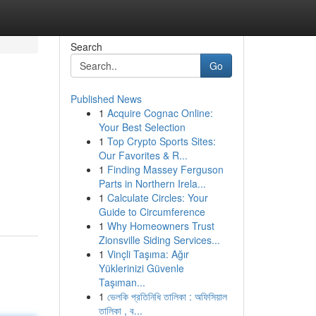
Search
Go
Published News
1
Acquire Cognac Online:
Your Best Selection
1
Top Crypto Sports Sites:
Our Favorites & R...
1
Finding Massey Ferguson
Parts in Northern Irela...
1
Calculate Circles: Your
Guide to Circumference
1
Why Homeowners Trust
Zionsville Siding Services...
1
Vinçli Taşıma: Ağır
Yüklerinizi Güvenle
Taşıman...
1
ভেলকি প্রতিনিধি তালিকা : অফিসিয়াল
তালিকা , ব...