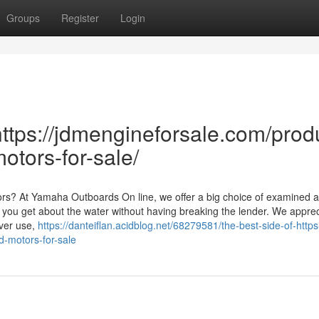
Groups
Register
Login
ttps://jdmengineforsale.com/prod
otors-for-sale/
rs? At Yamaha Outboards On line, we offer a big choice of examined 
you get about the water without having breaking the lender. We appre
ver use,
https://danteiflan.acidblog.net/68279581/the-best-side-of-https
-motors-for-sale