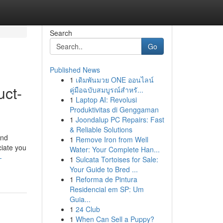
Search
Go
Published News
1
เดิมพันมวย ONE ออนไลน์
uct-
คู่มือฉบับสมบูรณ์สำหรั...
1
Laptop AI: Revolusi
Produktivitas di Genggaman
1
Joondalup PC Repairs: Fast
& Reliable Solutions
and
1
Remove Iron from Well
ciate you
Water: Your Complete Han...
-
1
Sulcata Tortoises for Sale:
Your Guide to Bred ...
1
Reforma de Pintura
Residencial em SP: Um
Guia...
1
24 Club
1
When Can Sell a Puppy?