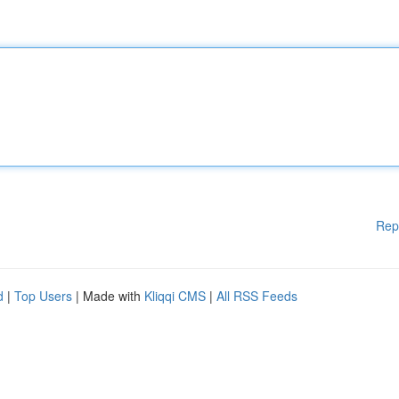
Rep
d
|
Top Users
| Made with
Kliqqi CMS
|
All RSS Feeds