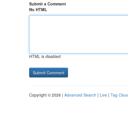
Submit a Comment
No HTML
HTML is disabled
Copyright © 2026 |
Advanced Search
|
Live
|
Tag Clou