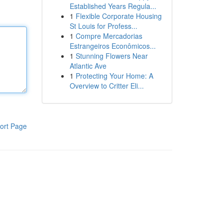
Established Years Regula...
1
Flexible Corporate Housing
St Louis for Profess...
1
Compre Mercadorias
Estrangeiros Econômicos...
1
Stunning Flowers Near
Atlantic Ave
1
Protecting Your Home: A
Overview to Critter Eli...
ort Page