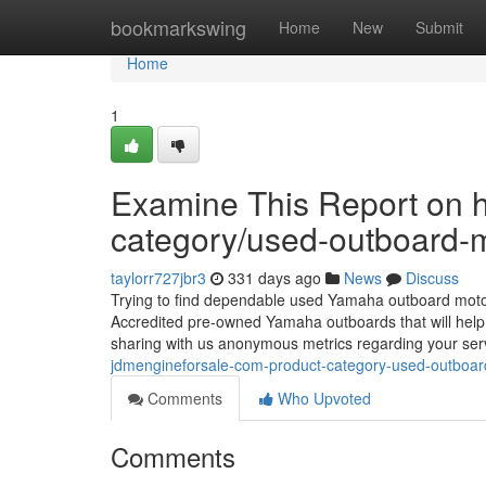
Home
bookmarkswing
Home
New
Submit
Home
1
Examine This Report on h
category/used-outboard-m
taylorr727jbr3
331 days ago
News
Discuss
Trying to find dependable used Yamaha outboard moto
Accredited pre-owned Yamaha outboards that will help 
sharing with us anonymous metrics regarding your ser
jdmengineforsale-com-product-category-used-outboard
Comments
Who Upvoted
Comments