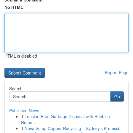
No HTML
HTML is disabled
Report Page
Search
Go
Published News
1
Tension Free Garbage Disposal with Rubbish
Remo...
1
Nova Scrap Copper Recycling – Sydney’s Professi...