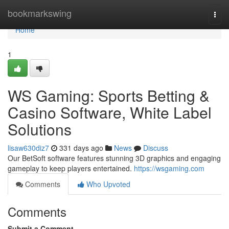
Home
bookmarkswing
Togg
navi
Home
1
WS Gaming: Sports Betting &
Casino Software, White Label
Solutions
lisaw630diz7
331 days ago
News
Discuss
Our BetSoft software features stunning 3D graphics and engaging
gameplay to keep players entertained.
https://wsgaming.com
Comments
Who Upvoted
Comments
Submit a Comment