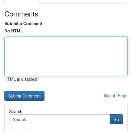
Comments
Submit a Comment
No HTML
HTML is disabled
Report Page
Search
Go