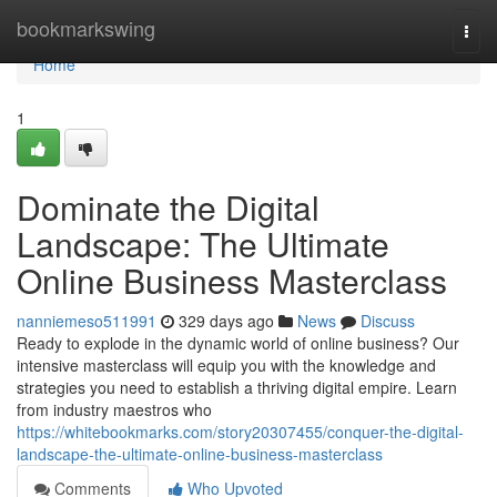
Home
bookmarkswing
Togg
navi
Home
1
Dominate the Digital
Landscape: The Ultimate
Online Business Masterclass
nanniemeso511991
329 days ago
News
Discuss
Ready to explode in the dynamic world of online business? Our
intensive masterclass will equip you with the knowledge and
strategies you need to establish a thriving digital empire. Learn
from industry maestros who
https://whitebookmarks.com/story20307455/conquer-the-digital-
landscape-the-ultimate-online-business-masterclass
Comments
Who Upvoted