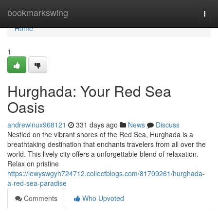
Home
bookmarkswing
Togg
navi
Home
1
Hurghada: Your Red Sea
Oasis
andrewlnux968121
331 days ago
News
Discuss
Nestled on the vibrant shores of the Red Sea, Hurghada is a
breathtaking destination that enchants travelers from all over the
world. This lively city offers a unforgettable blend of relaxation.
Relax on pristine
https://lewyswgyh724712.collectblogs.com/81709261/hurghada-
a-red-sea-paradise
Comments
Who Upvoted