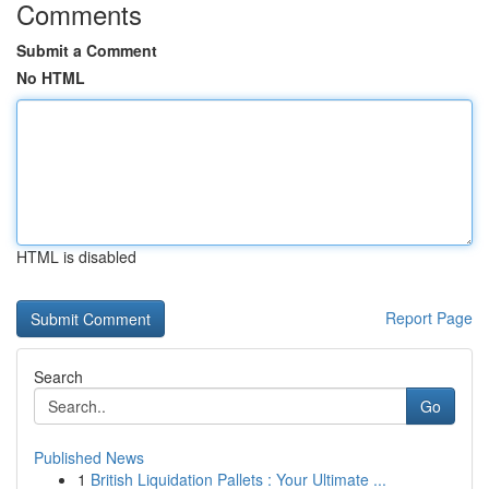
Comments
Submit a Comment
No HTML
HTML is disabled
Report Page
Search
Go
Published News
1
British Liquidation Pallets : Your Ultimate ...