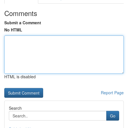
Comments
Submit a Comment
No HTML
HTML is disabled
Report Page
Search
Go