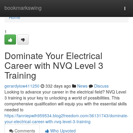
Home
bookmarkswing
Togg
navi
Home
1
Dominate Your Electrical
Career with NVQ Level 3
Training
gerardyiow411250
332 days ago
News
Discuss
Looking to advance your career in the electrical field? NVQ Level
3 training is your key to unlocking a world of possibilities. This
comprehensive qualification will equip you with the essential skills
needed to
https://fanniepwih959534.blog2freedom.com/36131743/dominate-
your-electrical-career-with-nvq-level-3-training
Comments
Who Upvoted