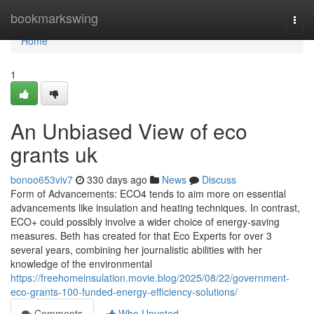
Home
bookmarkswing
Togg
navi
Home
1
An Unbiased View of eco
grants uk
bonoo653viv7
330 days ago
News
Discuss
Form of Advancements: ECO4 tends to aim more on essential
advancements like insulation and heating techniques. In contrast,
ECO+ could possibly involve a wider choice of energy-saving
measures. Beth has created for that Eco Experts for over 3
several years, combining her journalistic abilities with her
knowledge of the environmental
https://freehomeinsulation.movie.blog/2025/08/22/government-
eco-grants-100-funded-energy-efficiency-solutions/
Comments
Who Upvoted