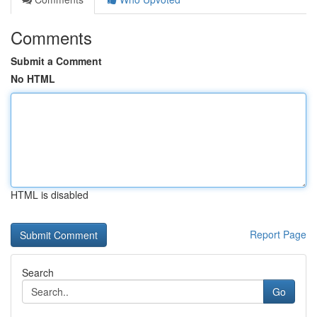
Comments
Submit a Comment
No HTML
HTML is disabled
Report Page
Search
Go