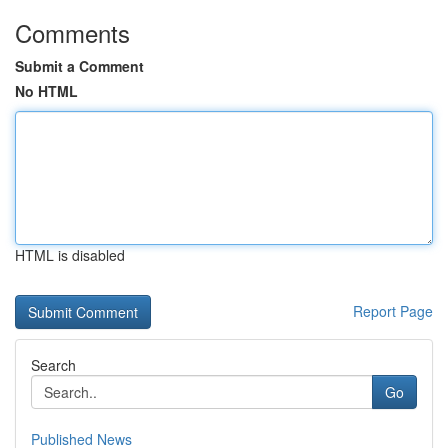
Comments
Submit a Comment
No HTML
HTML is disabled
Report Page
Search
Go
Published News