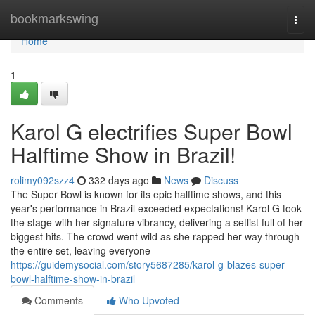
Home
bookmarkswing
Togg
navi
Home
1
Karol G electrifies Super Bowl
Halftime Show in Brazil!
rolimy092szz4
332 days ago
News
Discuss
The Super Bowl is known for its epic halftime shows, and this
year's performance in Brazil exceeded expectations! Karol G took
the stage with her signature vibrancy, delivering a setlist full of her
biggest hits. The crowd went wild as she rapped her way through
the entire set, leaving everyone
https://guidemysocial.com/story5687285/karol-g-blazes-super-
bowl-halftime-show-in-brazil
Comments
Who Upvoted