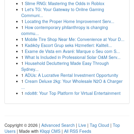
1
Slime RNG: Mastering the Odds in Roblox
1
Let's TG: Your Gateway to Online Gaming
Communi...
1
Locating the Proper Home Improvement Serv...
1
How contemporary philanthropy is changing
commu...
1
Mobile Tire Shop Near Me: Convenience at Your D...
1
Kadıköy Escort Grup seks Hizmetleri: Kaliteli...
1
Exame de Vista em Avaré: Marque o Seu com S...
1
What Is Included in Professional Solar O&M Serv...
1
Household Decluttering Made Easy Through
Sydney...
1
ADUs: A Lucrative Rental Investment Opportunity
1
Cream Deluxe 2kg: Your Wholesale N2O & Charger
...
1
ndo88: Your Top Platform for Virtual Entertainment
Copyright © 2026 |
Advanced Search
|
Live
|
Tag Cloud
|
Top
Users
| Made with
Kliqqi CMS
|
All RSS Feeds