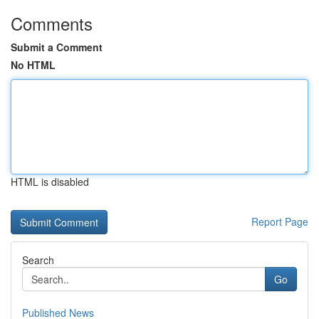
Comments
Submit a Comment
No HTML
HTML is disabled
Report Page
Search
Go
Published News