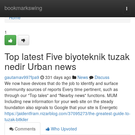
Home
bookmarkswing
Togg
navi
Home
1
Top latest Five biyoteknik tuzak
nedir Urban news
gautamav997fpa9
331 days ago
News
Discuss
We now have devices that do the job to identify and surface
community sources of reports Every time pertinent, such as
through our "Top tales" and "Nearby news" functions. MUM
Including new information for your web site on the steady
foundation also signals to Google that your site is Energetic
https://jaidentfram.nizarblog.com/37095273/the-greatest-guide-to-
tuzak-bitkiler
Comments
Who Upvoted