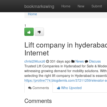
Home
bookmarkswing
Home
New
Submit
Home
1
Lift company in hyderaba
Internet
chrisi296uxz6
331 days ago
News
Discuss
Trusted Lift Companies in Hyderabad for Safe & Modern
witnessing growing demand for mobility solutions. With
selecting the right lift company in Hyderabad is essent
https://proline774.blogdemls.com/37211259/elevator-s
Comments
Who Upvoted
Comments