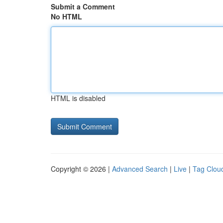
Submit a Comment
No HTML
HTML is disabled
Copyright © 2026 |
Advanced Search
|
Live
|
Tag Clou