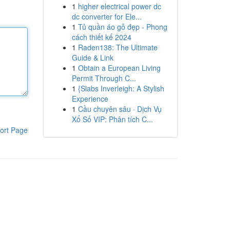
1
higher electrical power dc
dc converter for Ele...
1
Tủ quần áo gỗ đẹp - Phong
cách thiết kế 2024
1
Raden138: The Ultimate
Guide & Link
1
Obtain a European Living
Permit Through C...
1
{Slabs Inverleigh: A Stylish
Experience
1
Cầu chuyên sâu · Dịch Vụ
Xổ Số VIP: Phân tích C...
ort Page