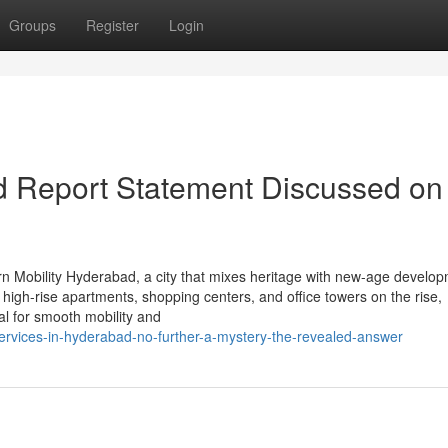
Groups
Register
Login
d Report Statement Discussed on
 Mobility Hyderabad, a city that mixes heritage with new-age develop
 high-rise apartments, shopping centers, and office towers on the rise,
ial for smooth mobility and
ervices-in-hyderabad-no-further-a-mystery-the-revealed-answer