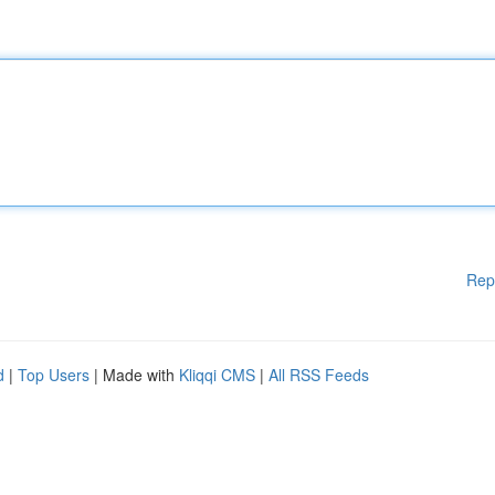
Rep
d
|
Top Users
| Made with
Kliqqi CMS
|
All RSS Feeds