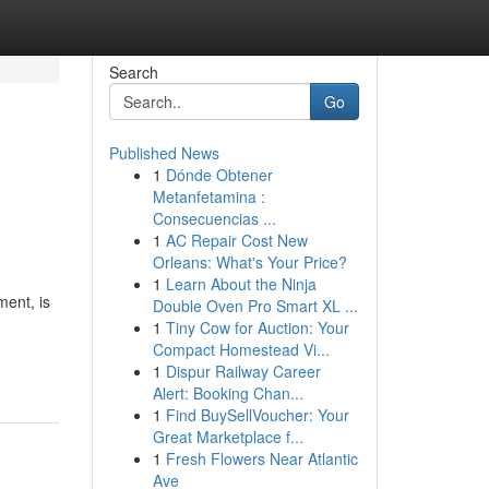
Search
Go
Published News
1
Dónde Obtener
Metanfetamina :
Consecuencias ...
1
AC Repair Cost New
Orleans: What's Your Price?
1
Learn About the Ninja
ment, is
Double Oven Pro Smart XL ...
1
Tiny Cow for Auction: Your
Compact Homestead Vi...
1
Dispur Railway Career
Alert: Booking Chan...
1
Find BuySellVoucher: Your
Great Marketplace f...
1
Fresh Flowers Near Atlantic
Ave